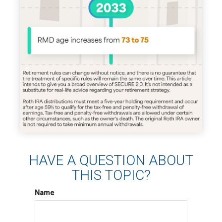
HAVE A QUESTION ABOUT
THIS TOPIC?
Name