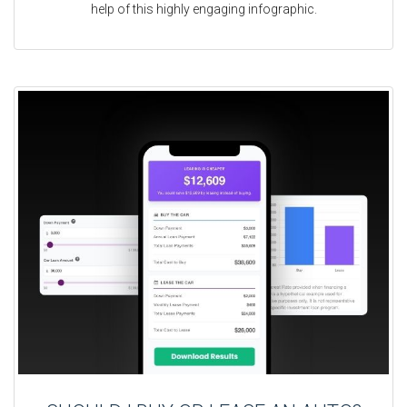
help of this highly engaging infographic.