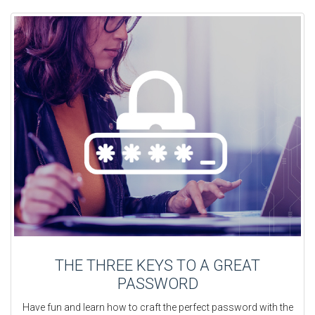
THE THREE KEYS TO A GREAT
PASSWORD
Have fun and learn how to craft the perfect password with the