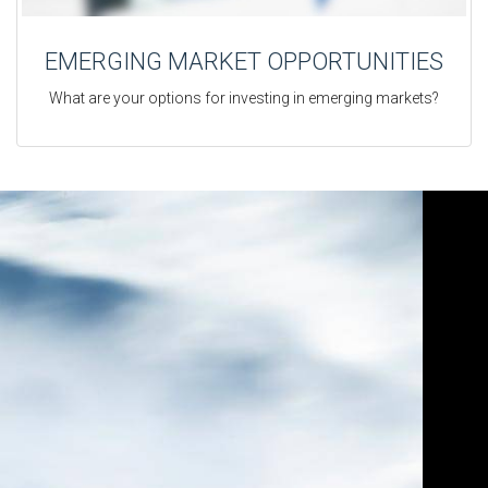
EMERGING MARKET OPPORTUNITIES
What are your options for investing in emerging markets?