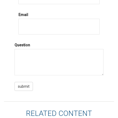
Email
Question
RELATED CONTENT