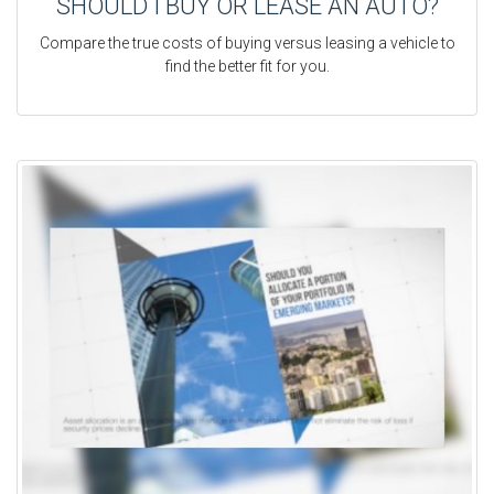
SHOULD I BUY OR LEASE AN AUTO?
Compare the true costs of buying versus leasing a vehicle to
find the better fit for you.