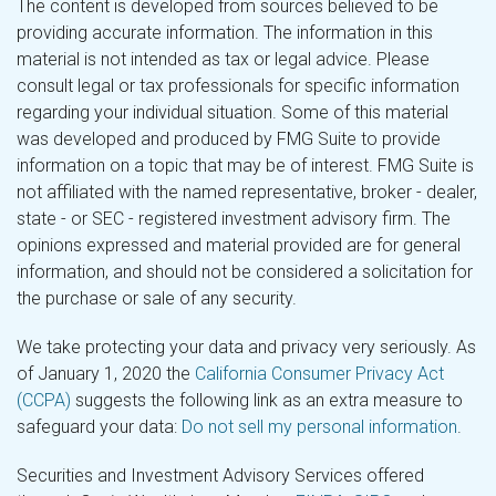
The content is developed from sources believed to be
providing accurate information. The information in this
material is not intended as tax or legal advice. Please
consult legal or tax professionals for specific information
regarding your individual situation. Some of this material
was developed and produced by FMG Suite to provide
information on a topic that may be of interest. FMG Suite is
not affiliated with the named representative, broker - dealer,
state - or SEC - registered investment advisory firm. The
opinions expressed and material provided are for general
information, and should not be considered a solicitation for
the purchase or sale of any security.
We take protecting your data and privacy very seriously. As
of January 1, 2020 the
California Consumer Privacy Act
(CCPA)
suggests the following link as an extra measure to
safeguard your data:
Do not sell my personal information
.
Securities and Investment Advisory Services offered