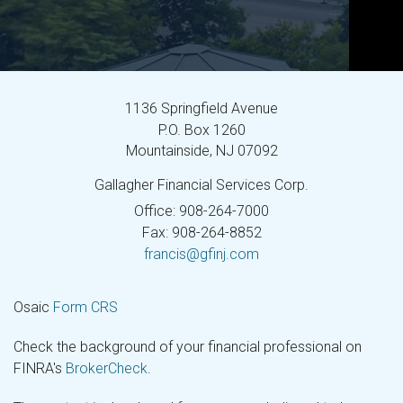
1136 Springfield Avenue
P.O. Box 1260
Mountainside,
NJ
07092
Gallagher Financial Services Corp.
Office: 908-264-7000
Fax: 908-264-8852
francis@gfinj.com
Osaic
Form CRS
Check the background of your financial professional on
FINRA's
BrokerCheck
.