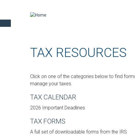
TAX RESOURCES
Click on one of the categories below to find forms
manage your taxes.
TAX CALENDAR
2026 Important Deadlines
TAX FORMS
A full set of downloadable forms from the IRS