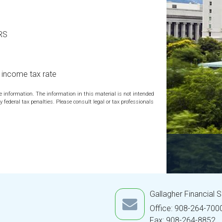
IRS
l income tax rate
te information. The information in this material is not intended
y federal tax penalties. Please consult legal or tax professionals
Gallagher Financial 
Office: 908-264-700
Fax: 908-264-8852