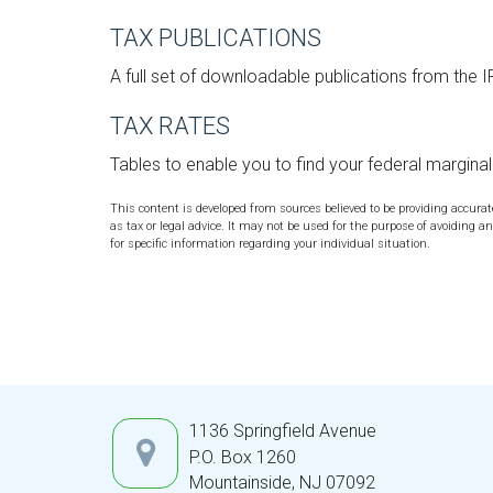
TAX PUBLICATIONS
A full set of downloadable publications from the 
TAX RATES
Tables to enable you to find your federal margina
This content is developed from sources believed to be providing accura
as tax or legal advice. It may not be used for the purpose of avoiding an
for specific information regarding your individual situation.
1136 Springfield Avenue
P.O. Box 1260
Mountainside,
NJ
07092