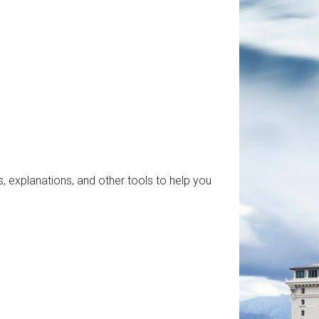
, explanations, and other tools to help you