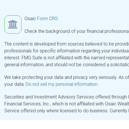
Osaic
Form CRS
Check the background of your financial professiona
The content is developed from sources believed to be providing
professionals for specific information regarding your individ
interest. FMG Suite is not affiliated with the named representa
general information, and should not be considered a solicitatio
We take protecting your data and privacy very seriously. As o
your data:
Do not sell my personal information
.
Securities and Investment Advisory Services offered through
Financial Services, Inc., which is not affiliated with Osaic Wea
Service offered only where licensed to do business. Currently 