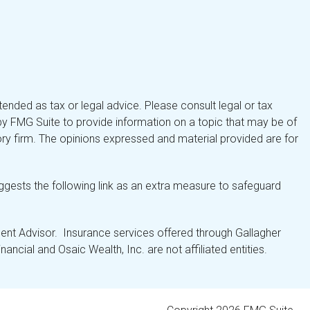
tended as tax or legal advice. Please consult legal or tax
by FMG Suite to provide information on a topic that may be of
isory firm. The opinions expressed and material provided are for
gests the following link as an extra measure to safeguard
nt Advisor. Insurance services offered through Gallagher
ancial and Osaic Wealth, Inc. are not affiliated entities.