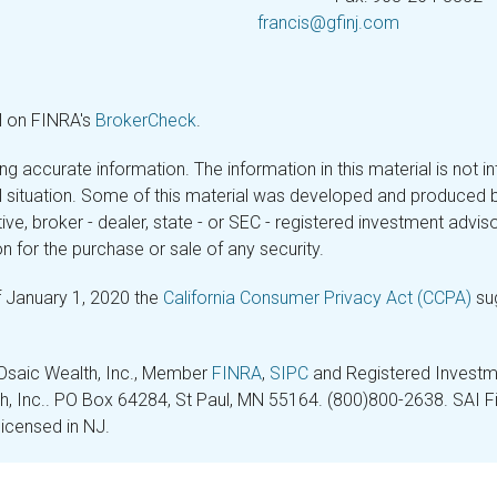
francis@gfinj.com
l on FINRA's
BrokerCheck
.
 accurate information. The information in this material is not in
ual situation. Some of this material was developed and produced 
tive, broker - dealer, state - or SEC - registered investment adv
n for the purchase or sale of any security.
f January 1, 2020 the
California Consumer Privacy Act (CCPA)
sug
 Osaic Wealth, Inc., Member
FINRA
,
SIPC
and Registered Investme
lth, Inc.. PO Box 64284, St Paul, MN 55164. (800)800-2638. SAI Fin
licensed in NJ.