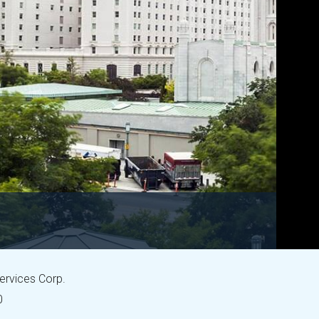
Services Corp.
0