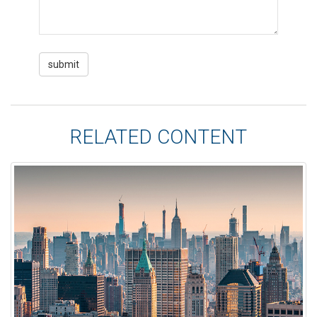
RELATED CONTENT