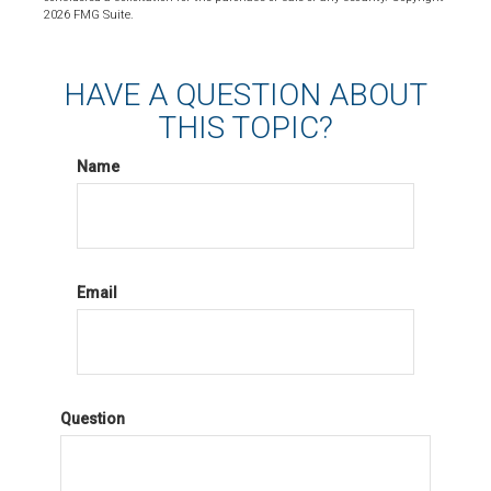
2026 FMG Suite.
HAVE A QUESTION ABOUT
THIS TOPIC?
Name
Email
Question