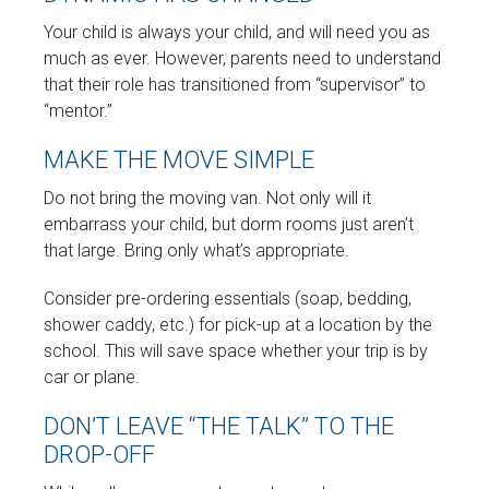
Your child is always your child, and will need you as
much as ever. However, parents need to understand
that their role has transitioned from “supervisor” to
“mentor.”
MAKE THE MOVE SIMPLE
Do not bring the moving van. Not only will it
embarrass your child, but dorm rooms just aren’t
that large. Bring only what’s appropriate.
Consider pre-ordering essentials (soap, bedding,
shower caddy, etc.) for pick-up at a location by the
school. This will save space whether your trip is by
car or plane.
DON’T LEAVE “THE TALK” TO THE
DROP-OFF