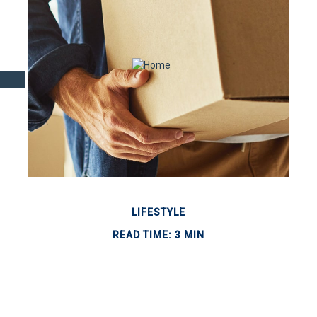
LIFESTYLE
READ TIME: 3 MIN