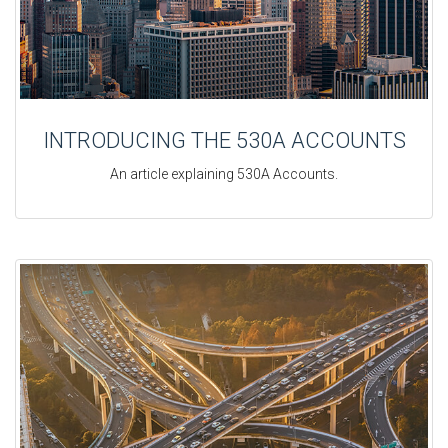
INTRODUCING THE 530A ACCOUNTS
An article explaining 530A Accounts.