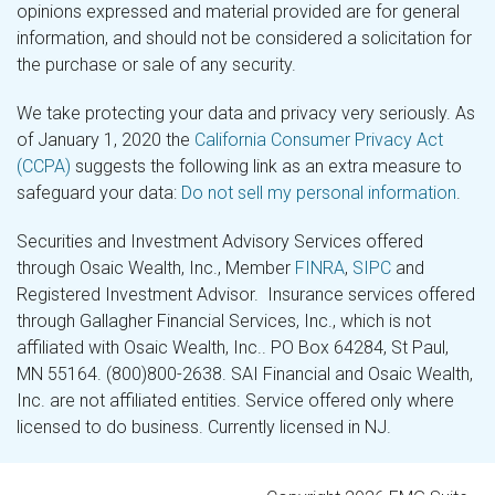
opinions expressed and material provided are for general
information, and should not be considered a solicitation for
the purchase or sale of any security.
We take protecting your data and privacy very seriously. As
of January 1, 2020 the
California Consumer Privacy Act
(CCPA)
suggests the following link as an extra measure to
safeguard your data:
Do not sell my personal information
.
Securities and Investment Advisory Services offered
through Osaic Wealth, Inc., Member
FINRA
,
SIPC
and
Registered Investment Advisor. Insurance services offered
through Gallagher Financial Services, Inc., which is not
affiliated with Osaic Wealth, Inc.. PO Box 64284, St Paul,
MN 55164. (800)800-2638. SAI Financial and Osaic Wealth,
Inc. are not affiliated entities. Service offered only where
licensed to do business. Currently licensed in NJ.