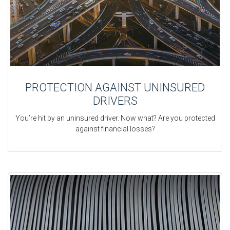
PROTECTION AGAINST UNINSURED
DRIVERS
You’re hit by an uninsured driver. Now what? Are you protected
against financial losses?