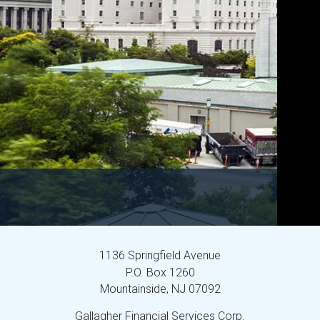
1136 Springfield Avenue
P.O. Box 1260
Mountainside,
NJ
07092
Gallagher Financial Services Corp.