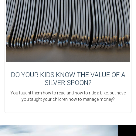
DO YOUR KIDS KNOW THE VALUE OF A
SILVER SPOON?
You taught them how to read and how to ride a bike, but have
you taught your children how to manage money?