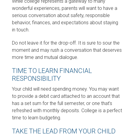
While college represents a gateway to many
wonderful experiences, parents will want to have a
serious conversation about safety, responsible
behavior, finances, and expectations about staying
in touch.
Do not leave it for the drop-off. It is sure to sour the
moment and may rush a conversation that deserves
more time and mutual dialogue.
TIME TO LEARN FINANCIAL
RESPONSIBILITY
Your child will need spending money. You may want
to provide a debit card attached to an account that
has a set sum for the full semester, or one that’s
refreshed with monthly deposits. College is a perfect
time to learn budgeting.
TAKE THE LEAD FROM YOUR CHILD