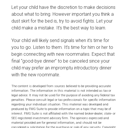
Let your child have the discretion to make decisions
about what to bring. However important you think a
dust skirt for the bed is, try to avoid fights. Let your
child make a mistake. It’s the best way to learn.
Your child will likely send signals when it’s time for
you to go. Listen to them. It’s time for him or her to
begin connecting with new roommates. Expect that
final “good-bye dinner” to be canceled since your
child may prefer an impromptu introductory dinner
with the new roommate.
The content is developed from sources believed to be providing accurate
information. The information in this material is not intended as tax or
legal advice. It may not be used for the purpose of avoiding any federal tax
penalties. Please consult legal or tax professionals for specific information
regarding your individual situation. This material was developed and
produced by FMG Suite to provide information on a topic that may be of
interest. FMG Suite is not affiliated with the named broker-dealer, state- or
SEC-registered investment advisory firm. The opinions expressed and
material provided are for general information, and should not be
considered a solicitation for the purchase or sale of any security. Copyright