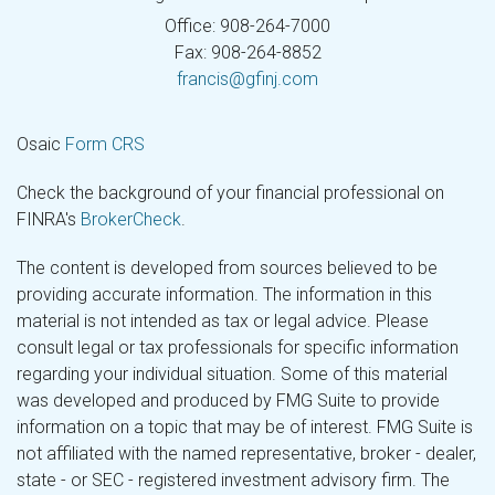
Office: 908-264-7000
Fax: 908-264-8852
francis@gfinj.com
Osaic
Form CRS
Check the background of your financial professional on
FINRA's
BrokerCheck
.
The content is developed from sources believed to be
providing accurate information. The information in this
material is not intended as tax or legal advice. Please
consult legal or tax professionals for specific information
regarding your individual situation. Some of this material
was developed and produced by FMG Suite to provide
information on a topic that may be of interest. FMG Suite is
not affiliated with the named representative, broker - dealer,
state - or SEC - registered investment advisory firm. The