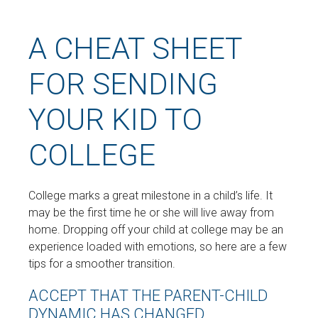
A CHEAT SHEET
FOR SENDING
YOUR KID TO
COLLEGE
College marks a great milestone in a child’s life. It
may be the first time he or she will live away from
home. Dropping off your child at college may be an
experience loaded with emotions, so here are a few
tips for a smoother transition.
ACCEPT THAT THE PARENT-CHILD
DYNAMIC HAS CHANGED