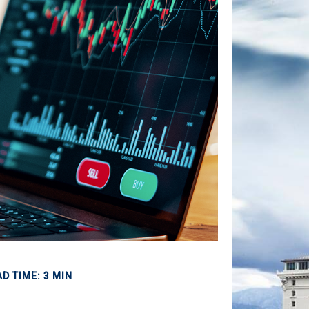
D TIME: 3 MIN