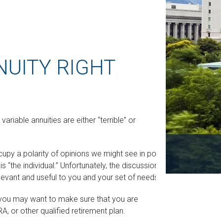
NUITY RIGHT
riable annuities are either “terrible” or
y a polarity of opinions we might see in politics.
“the individual.” Unfortunately, the discussion is
elevant and useful to you and your set of needs.
y, you may want to make sure that you are
RA, or other qualified retirement plan.