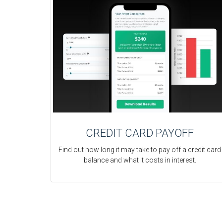
CREDIT CARD PAYOFF
Find out how long it may take to pay off a credit card
balance and what it costs in interest.