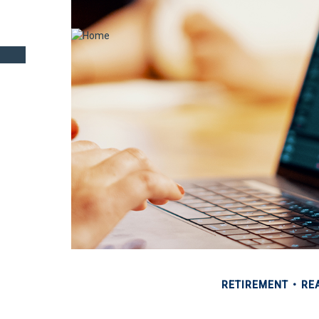
RETIREMENT
REA