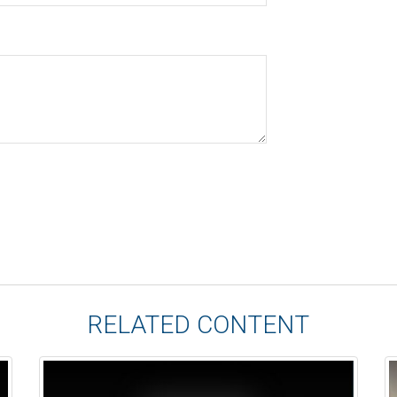
RELATED CONTENT