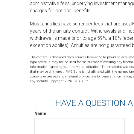
administrative fees, underlying investment manag
charges for optional benefits.
Most annuities have surrender fees that are usually 
years of the annuity contact. Withdrawals and in
withdrawal is made prior to age 59½, a 10% feder
exception applies). Annuities are not guaranteed
The content is developed from sources believed to be providing accurate
legal advice. It may not be used for the purpose of avoiding any federal 
information regarding your individual situation. This material was de
that may be of interest. FMG Suite is not affiliated with the named bro
opinions expressed and material provided are for general information, a
any security. Copyright
2026 FMG Suite.
HAVE A QUESTION A
Name