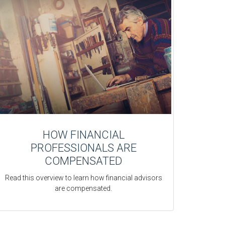
HOW FINANCIAL
PROFESSIONALS ARE
COMPENSATED
Read this overview to learn how financial advisors
are compensated.