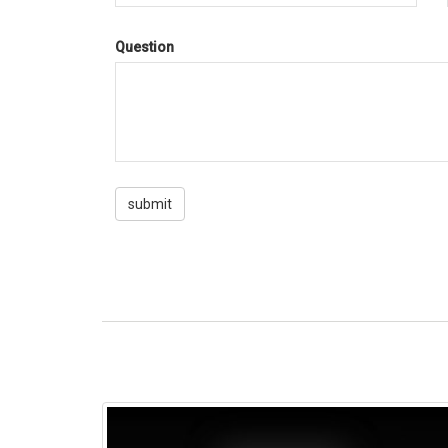
Question