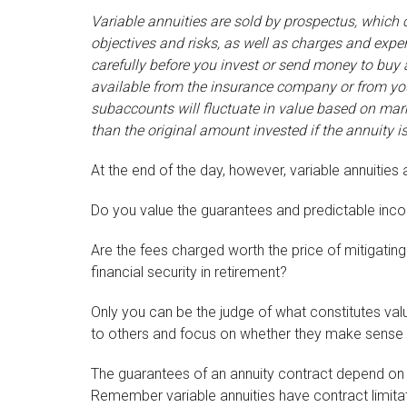
Variable annuities are sold by prospectus, which
objectives and risks, as well as charges and exp
carefully before you invest or send money to buy 
available from the insurance company or from your
subaccounts will fluctuate in value based on mar
than the original amount invested if the annuity i
At the end of the day, however, variable annuities 
Do you value the guarantees and predictable inco
Are the fees charged worth the price of mitigating
financial security in retirement?
Only you can be the judge of what constitutes valu
to others and focus on whether they make sense 
The guarantees of an annuity contract depend on t
Remember variable annuities have contract limitat