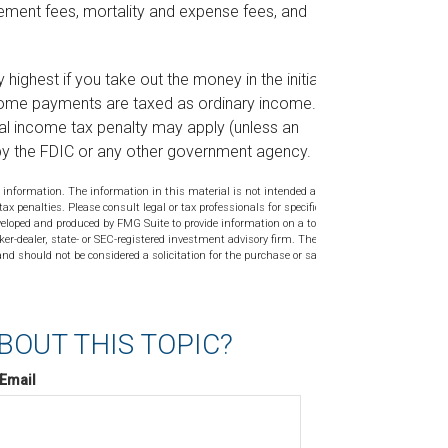
ement fees, mortality and expense fees, and
highest if you take out the money in the initial
come payments are taxed as ordinary income. If a
al income tax penalty may apply (unless an
 by the FDIC or any other government agency.
 information. The information in this material is not intended as tax or
tax penalties. Please consult legal or tax professionals for specific
veloped and produced by FMG Suite to provide information on a topic
ker-dealer, state- or SEC-registered investment advisory firm. The
nd should not be considered a solicitation for the purchase or sale of
BOUT THIS TOPIC?
Email