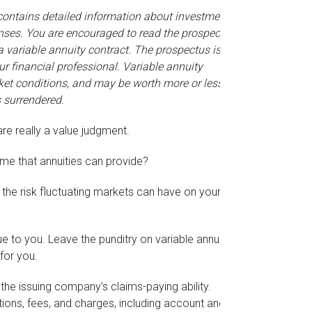
 contains detailed information about investment
enses. You are encouraged to read the prospectus
a variable annuity contract. The prospectus is
 financial professional. Variable annuity
ket conditions, and may be worth more or less
s surrendered.
are really a value judgment.
me that annuities can provide?
 the risk fluctuating markets can have on your
e to you. Leave the punditry on variable annuities
for you.
he issuing company’s claims-paying ability.
ions, fees, and charges, including account and