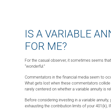
IS A VARIABLE AN
FOR ME?
For the casual observer, it sometimes seems that va
“wonderful.”
Commentators in the financial media seem to occup
What gets lost when these commentators collide is 
rarely centered on whether a variable annuity is r
Before considering investing in a variable annuit
exhausting the contribution limits of your 401(k), I