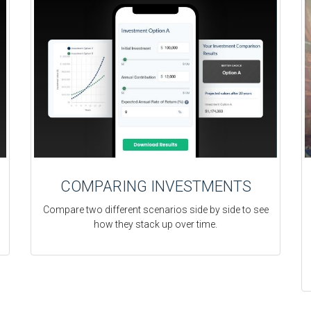
COMPARING INVESTMENTS
Compare two different scenarios side by side to see
how they stack up over time.