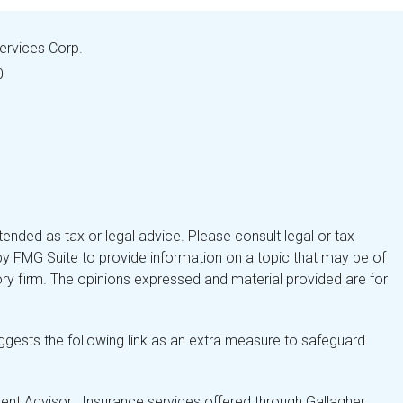
Services Corp.
0
tended as tax or legal advice. Please consult legal or tax
by FMG Suite to provide information on a topic that may be of
isory firm. The opinions expressed and material provided are for
gests the following link as an extra measure to safeguard
nt Advisor. Insurance services offered through Gallagher