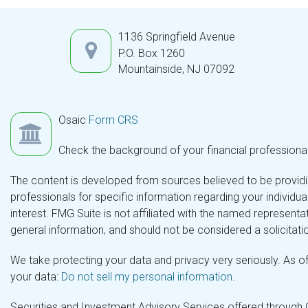
1136 Springfield Avenue
P.O. Box 1260
Mountainside,
NJ
07092
Osaic
Form CRS
Check the background of your financial professiona
The content is developed from sources believed to be providing
professionals for specific information regarding your individ
interest. FMG Suite is not affiliated with the named representa
general information, and should not be considered a solicitatio
We take protecting your data and privacy very seriously. As o
your data:
Do not sell my personal information
.
Securities and Investment Advisory Services offered through