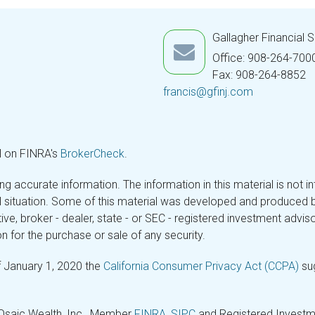
Gallagher Financial 
Office: 908-264-700
Fax: 908-264-8852
francis@gfinj.com
l on FINRA's
BrokerCheck
.
 accurate information. The information in this material is not in
ual situation. Some of this material was developed and produced 
tive, broker - dealer, state - or SEC - registered investment adv
n for the purchase or sale of any security.
f January 1, 2020 the
California Consumer Privacy Act (CCPA)
sug
 Osaic Wealth, Inc., Member
FINRA
,
SIPC
and Registered Investme