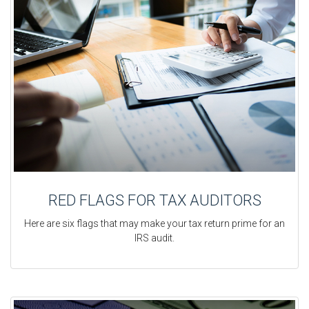
RED FLAGS FOR TAX AUDITORS
Here are six flags that may make your tax return prime for an
IRS audit.