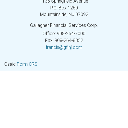
1136 Springfield Avenue
P.O. Box 1260
Mountainside,
NJ
07092
Gallagher Financial Services Corp.
Office: 908-264-7000
Fax: 908-264-8852
francis@gfinj.com
Osaic
Form CRS
Check the background of your financial professional on
FINRA's
BrokerCheck
.
The content is developed from sources believed to be
providing accurate information. The information in this
material is not intended as tax or legal advice. Please
consult legal or tax professionals for specific information
regarding your individual situation. Some of this material