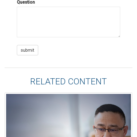
Question
RELATED CONTENT