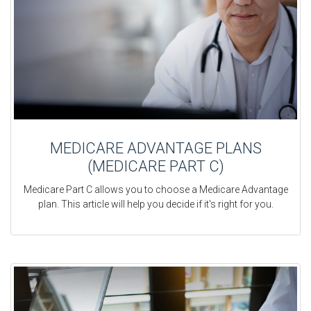
MEDICARE ADVANTAGE PLANS
(MEDICARE PART C)
Medicare Part C allows you to choose a Medicare Advantage
plan. This article will help you decide if it's right for you.