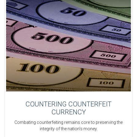
COUNTERING COUNTERFEIT
CURRENCY
Combating counterfeiting remains core to preserving the
integrity of the nation’s money.