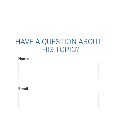
HAVE A QUESTION ABOUT
THIS TOPIC?
Name
Email