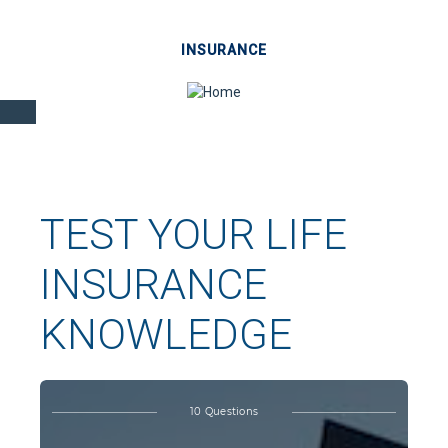
INSURANCE
TEST YOUR LIFE
INSURANCE
KNOWLEDGE