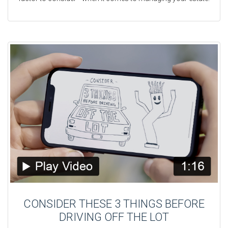
CONSIDER THESE 3 THINGS BEFORE
DRIVING OFF THE LOT