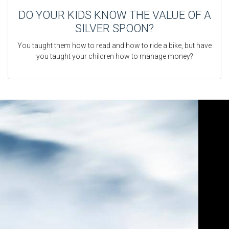
DO YOUR KIDS KNOW THE VALUE OF A
SILVER SPOON?
You taught them how to read and how to ride a bike, but have
you taught your children how to manage money?