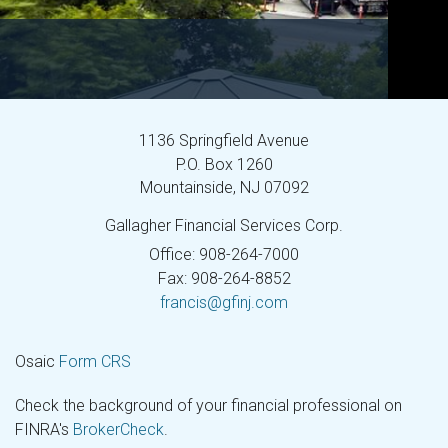
1136 Springfield Avenue
P.O. Box 1260
Mountainside,
NJ
07092
Gallagher Financial Services Corp.
Office: 908-264-7000
Fax: 908-264-8852
francis@gfinj.com
Osaic
Form CRS
Check the background of your financial professional on
FINRA's
BrokerCheck
.