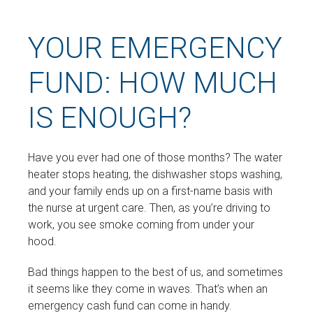
YOUR EMERGENCY
FUND: HOW MUCH
IS ENOUGH?
Have you ever had one of those months? The water
heater stops heating, the dishwasher stops washing,
and your family ends up on a first-name basis with
the nurse at urgent care. Then, as you’re driving to
work, you see smoke coming from under your
hood.
Bad things happen to the best of us, and sometimes
it seems like they come in waves. That’s when an
emergency cash fund can come in handy.