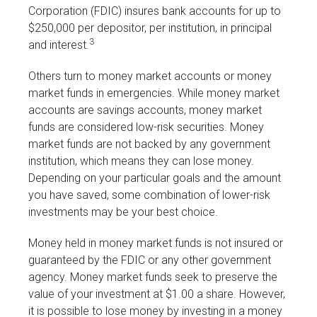
Corporation (FDIC) insures bank accounts for up to
$250,000 per depositor, per institution, in principal
3
and interest.
Others turn to money market accounts or money
market funds in emergencies. While money market
accounts are savings accounts, money market
funds are considered low-risk securities. Money
market funds are not backed by any government
institution, which means they can lose money.
Depending on your particular goals and the amount
you have saved, some combination of lower-risk
investments may be your best choice.
Money held in money market funds is not insured or
guaranteed by the FDIC or any other government
agency. Money market funds seek to preserve the
value of your investment at $1.00 a share. However,
it is possible to lose money by investing in a money