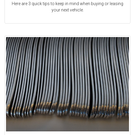
Here are 3 quick tips to keep in mind when buying or leasing
your next vehicle.