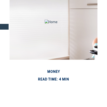
MONEY
READ TIME: 4 MIN