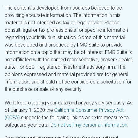
The content is developed from sources believed to be
providing accurate information. The information in this
material is not intended as tax or legal advice. Please
consult legal or tax professionals for specific information
regarding your individual situation. Some of this material
was developed and produced by FMG Suite to provide
information on a topic that may be of interest. FMG Suite is
not affiliated with the named representative, broker - dealer,
state - or SEC - registered investment advisory firm. The
opinions expressed and material provided are for general
information, and should not be considered a solicitation for
the purchase or sale of any security.
We take protecting your data and privacy very seriously. As
of January 1, 2020 the
California Consumer Privacy Act
(CCPA)
suggests the following link as an extra measure to
safeguard your data:
Do not sell my personal information
.