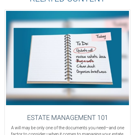
ESTATE MANAGEMENT 101
A will may be only one of the documents you need—and one
factor to consider—when it comes to managing your estate.