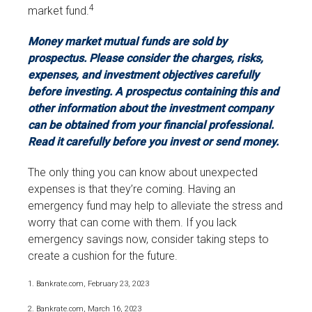
4
market fund.
Money market mutual funds are sold by
prospectus. Please consider the charges, risks,
expenses, and investment objectives carefully
before investing. A prospectus containing this and
other information about the investment company
can be obtained from your financial professional.
Read it carefully before you invest or send money.
The only thing you can know about unexpected
expenses is that they’re coming. Having an
emergency fund may help to alleviate the stress and
worry that can come with them. If you lack
emergency savings now, consider taking steps to
create a cushion for the future.
1. Bankrate.com, February 23, 2023
2. Bankrate.com, March 16, 2023