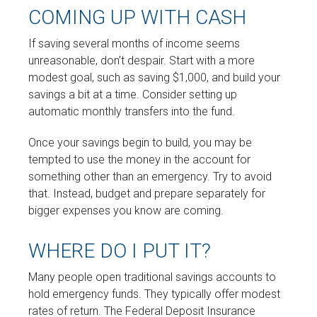
COMING UP WITH CASH
If saving several months of income seems
unreasonable, don’t despair. Start with a more
modest goal, such as saving $1,000, and build your
savings a bit at a time. Consider setting up
automatic monthly transfers into the fund.
Once your savings begin to build, you may be
tempted to use the money in the account for
something other than an emergency. Try to avoid
that. Instead, budget and prepare separately for
bigger expenses you know are coming.
WHERE DO I PUT IT?
Many people open traditional savings accounts to
hold emergency funds. They typically offer modest
rates of return. The Federal Deposit Insurance