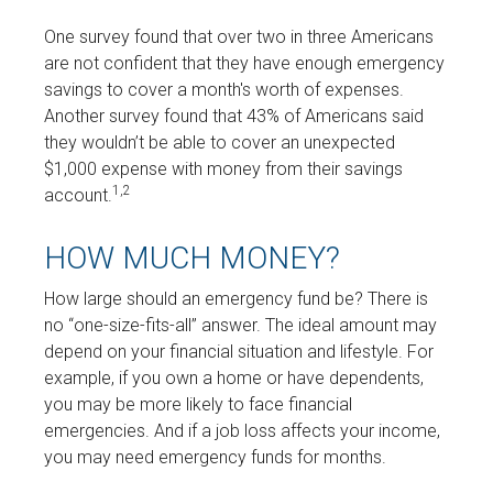
One survey found that over two in three Americans
are not confident that they have enough emergency
savings to cover a month's worth of expenses.
Another survey found that 43% of Americans said
they wouldn’t be able to cover an unexpected
$1,000 expense with money from their savings
1,2
account.
HOW MUCH MONEY?
How large should an emergency fund be? There is
no “one-size-fits-all” answer. The ideal amount may
depend on your financial situation and lifestyle. For
example, if you own a home or have dependents,
you may be more likely to face financial
emergencies. And if a job loss affects your income,
you may need emergency funds for months.