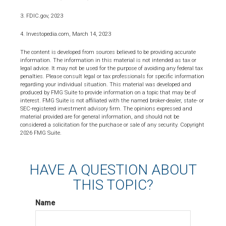
3. FDIC.gov, 2023
4. Investopedia.com, March 14, 2023
The content is developed from sources believed to be providing accurate
information. The information in this material is not intended as tax or
legal advice. It may not be used for the purpose of avoiding any federal tax
penalties. Please consult legal or tax professionals for specific information
regarding your individual situation. This material was developed and
produced by FMG Suite to provide information on a topic that may be of
interest. FMG Suite is not affiliated with the named broker-dealer, state- or
SEC-registered investment advisory firm. The opinions expressed and
material provided are for general information, and should not be
considered a solicitation for the purchase or sale of any security. Copyright
2026 FMG Suite.
HAVE A QUESTION ABOUT
THIS TOPIC?
Name