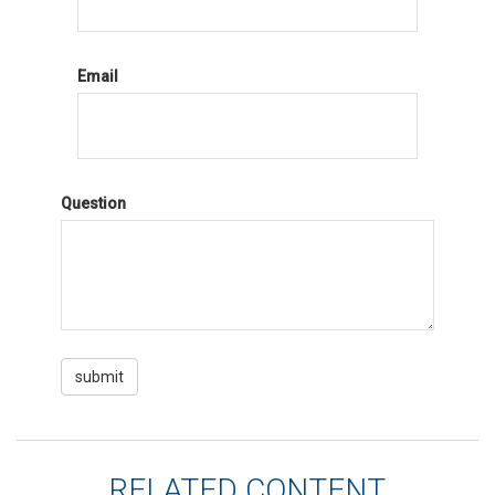
Email
Question
RELATED CONTENT