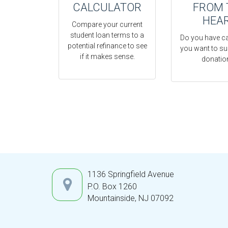
CALCULATOR
FROM 
HEA
Compare your current
student loan terms to a
Do you have c
potential refinance to see
you want to su
if it makes sense.
donatio
1136 Springfield Avenue
P.O. Box 1260
Mountainside,
NJ
07092