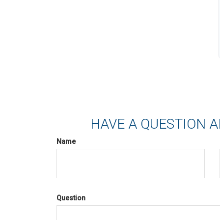
HAVE A QUESTION A
Name
Question