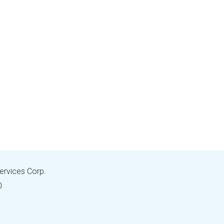
Services Corp.
0