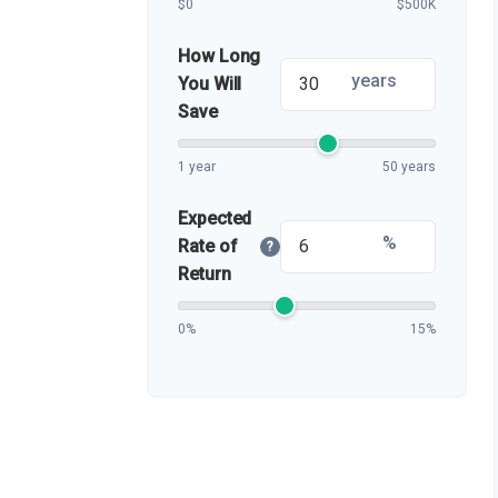
$0
$500K
How Long
years
You Will
Save
1 year
50 years
Expected
%
Rate of
?
Return
0%
15%