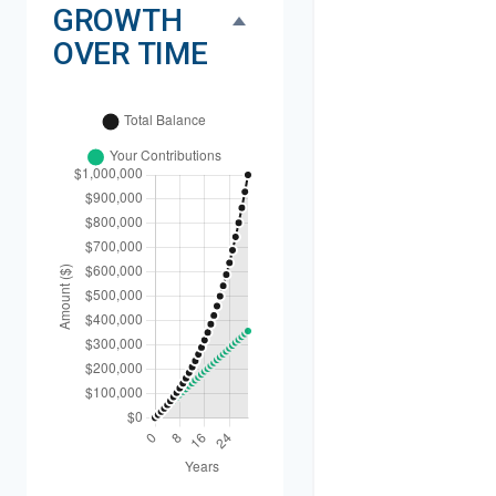
GROWTH
OVER TIME