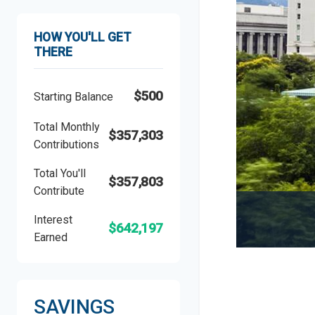
HOW YOU'LL GET
THERE
$500
Starting Balance
Total Monthly
$357,303
Contributions
Total You'll
$357,803
Contribute
Interest
$642,197
Earned
SAVINGS