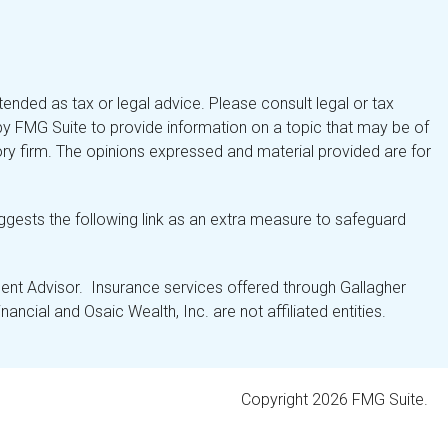
tended as tax or legal advice. Please consult legal or tax
by FMG Suite to provide information on a topic that may be of
isory firm. The opinions expressed and material provided are for
gests the following link as an extra measure to safeguard
nt Advisor. Insurance services offered through Gallagher
ancial and Osaic Wealth, Inc. are not affiliated entities.
Copyright 2026 FMG Suite.