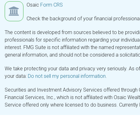
Osaic
Form CRS
Check the background of your financial professiona
The content is developed from sources believed to be providing
professionals for specific information regarding your individ
interest. FMG Suite is not affiliated with the named representa
general information, and should not be considered a solicitatio
We take protecting your data and privacy very seriously. As o
your data:
Do not sell my personal information
.
Securities and Investment Advisory Services offered through
Financial Services, Inc., which is not affiliated with Osaic Wea
Service offered only where licensed to do business. Currently 