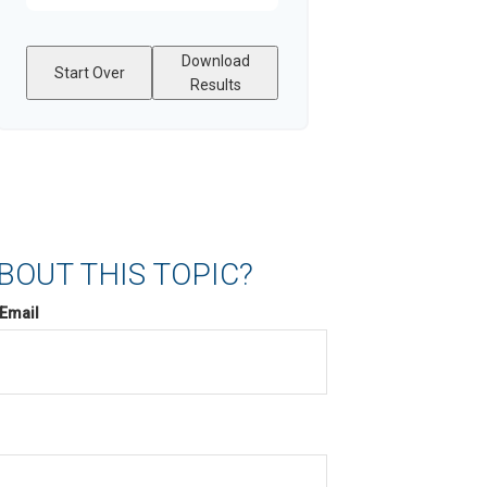
Download
Start Over
Results
BOUT THIS TOPIC?
Email