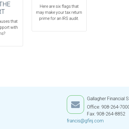
THE
Here are six flags that
RT
may make your tax return
prime for an IRS audit.
auses that
pport with
ns?
Gallagher Financial 
Office: 908-264-700
Fax: 908-264-8852
francis@gfinj.com