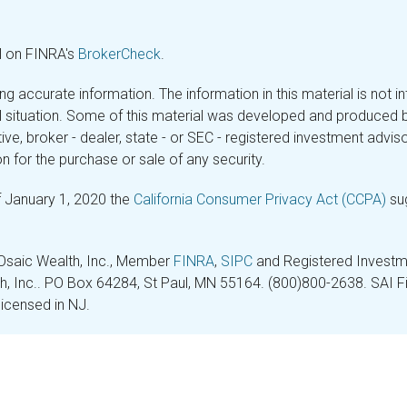
l on FINRA's
BrokerCheck
.
 accurate information. The information in this material is not in
ual situation. Some of this material was developed and produced 
tive, broker - dealer, state - or SEC - registered investment adv
n for the purchase or sale of any security.
f January 1, 2020 the
California Consumer Privacy Act (CCPA)
sug
 Osaic Wealth, Inc., Member
FINRA
,
SIPC
and Registered Investme
lth, Inc.. PO Box 64284, St Paul, MN 55164. (800)800-2638. SAI Fin
licensed in NJ.