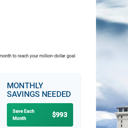
nth to reach your million-dollar goal.
MONTHLY
SAVINGS NEEDED
Save Each
$993
Month