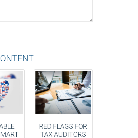
CONTENT
ABLE
RED FLAGS FOR
 SMART
TAX AUDITORS