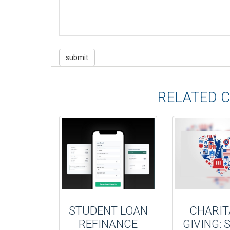
RELATED 
STUDENT LOAN
CHARIT
REFINANCE
GIVING: