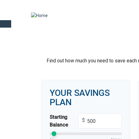
Find out how much you need to save each mo
YOUR SAVINGS
PLAN
Starting
$
Balance