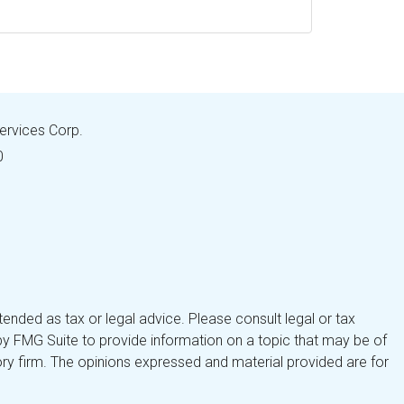
Services Corp.
0
tended as tax or legal advice. Please consult legal or tax
by FMG Suite to provide information on a topic that may be of
isory firm. The opinions expressed and material provided are for