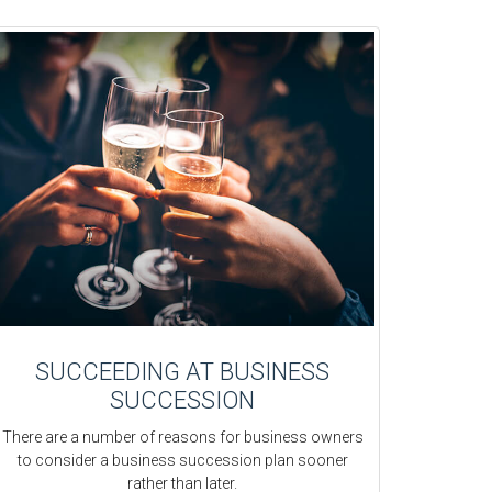
SUCCEEDING AT BUSINESS
SUCCESSION
There are a number of reasons for business owners
to consider a business succession plan sooner
rather than later.