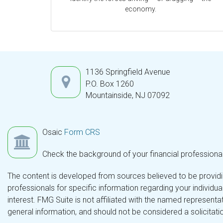
economy.
1136 Springfield Avenue
P.O. Box 1260
Mountainside,
NJ
07092
Osaic
Form CRS
Check the background of your financial professiona
The content is developed from sources believed to be providing
professionals for specific information regarding your individ
interest. FMG Suite is not affiliated with the named representa
general information, and should not be considered a solicitatio