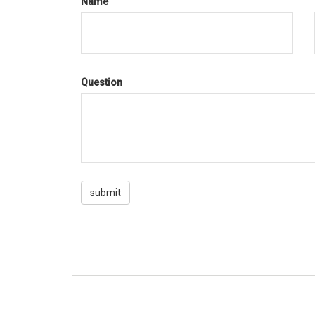
Name
Question