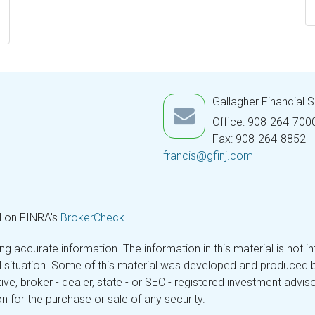
Gallagher Financial 
Office: 908-264-700
Fax: 908-264-8852
francis@gfinj.com
l on FINRA's
BrokerCheck
.
 accurate information. The information in this material is not in
ual situation. Some of this material was developed and produced 
tive, broker - dealer, state - or SEC - registered investment adv
n for the purchase or sale of any security.