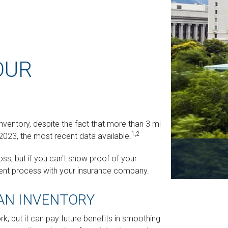
OUR
ntory, despite the fact that more than 3 million
1,2
2023, the most recent data available.
ss, but if you can't show proof of your
ement process with your insurance company.
 AN INVENTORY
k, but it can pay future benefits in smoothing the