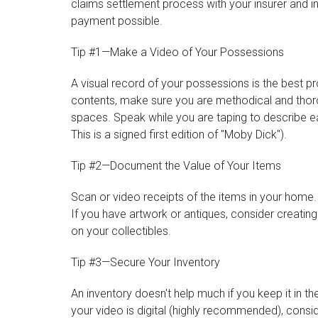
claims settlement process with your insurer and 
payment possible.
Tip #1—Make a Video of Your Possessions
A visual record of your possessions is the best 
contents, make sure you are methodical and thor
spaces. Speak while you are taping to describe eac
This is a signed first edition of "Moby Dick").
Tip #2—Document the Value of Your Items
Scan or video receipts of the items in your home
If you have artwork or antiques, consider creatin
on your collectibles.
Tip #3—Secure Your Inventory
An inventory doesn't help much if you keep it in t
your video is digital (highly recommended), conside