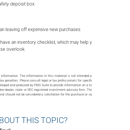
afety deposit box.
ean leaving off expensive new purchases.
y have an inventory checklist, which may help you
ise overlook.
 information. The information in this material is not intended as tax or
tax penalties. Please consult legal or tax professionals for specific
veloped and produced by FMG Suite to provide information on a topic
ker-dealer, state- or SEC-registered investment advisory firm. The
nd should not be considered a solicitation for the purchase or sale of
BOUT THIS TOPIC?