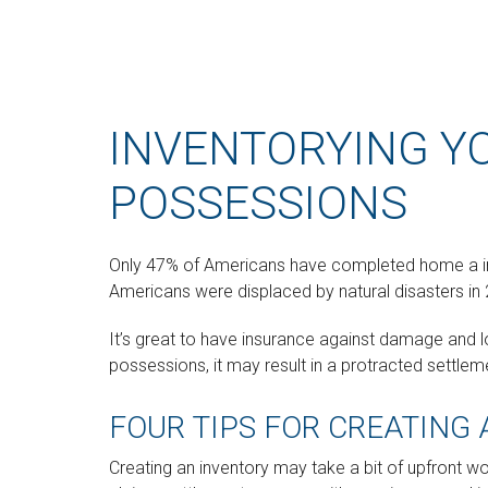
INVENTORYING Y
POSSESSIONS
Only 47% of Americans have completed home a inve
Americans were displaced by natural disasters in 
It’s great to have insurance against damage and lo
possessions, it may result in a protracted settl
FOUR TIPS FOR CREATING
Creating an inventory may take a bit of upfront wor