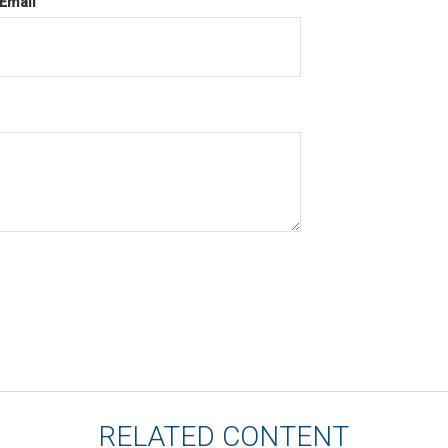
Email
RELATED CONTENT