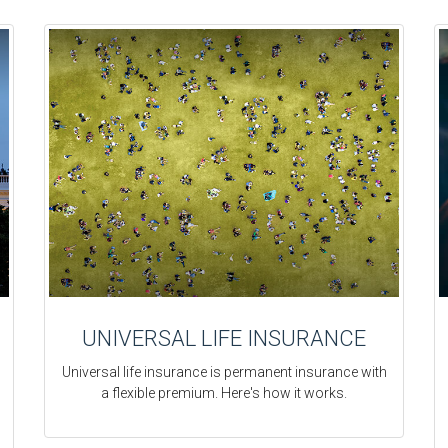
UNIVERSAL LIFE INSURANCE
Universal life insurance is permanent insurance with
a flexible premium. Here's how it works.