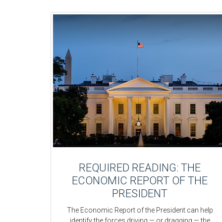
REQUIRED READING: THE
ECONOMIC REPORT OF THE
PRESIDENT
The Economic Report of the President can help
identify the forces driving — or dragging — the