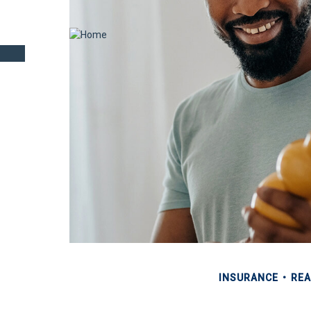
INSURANCE
REA