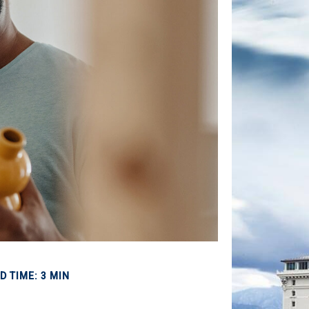
D TIME: 3 MIN