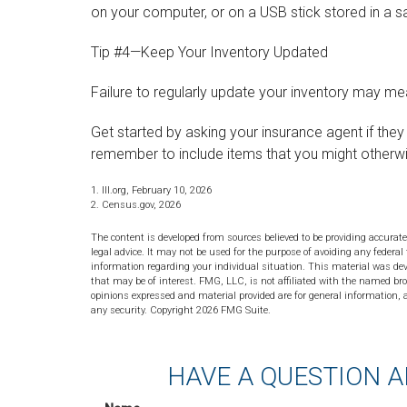
on your computer, or on a USB stick stored in a s
Tip #4—Keep Your Inventory Updated
Failure to regularly update your inventory may m
Get started by asking your insurance agent if the
remember to include items that you might otherw
1. III.org, February 10, 2026
2. Census.gov, 2026
The content is developed from sources believed to be providing accurate
legal advice. It may not be used for the purpose of avoiding any federal 
information regarding your individual situation. This material was de
that may be of interest. FMG, LLC, is not affiliated with the named bro
opinions expressed and material provided are for general information, a
any security. Copyright
2026 FMG Suite.
HAVE A QUESTION A