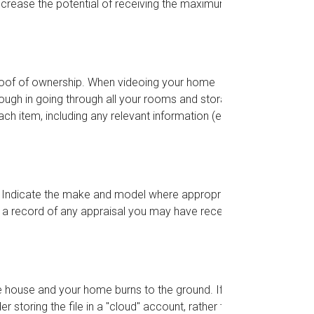
increase the potential of receiving the maximum
proof of ownership. When videoing your home
ough in going through all your rooms and storage
h item, including any relevant information (e.g.,
. Indicate the make and model where appropriate.
g a record of any appraisal you may have received
he house and your home burns to the ground. If
r storing the file in a "cloud" account, rather than