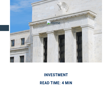
INVESTMENT
READ TIME: 4 MIN