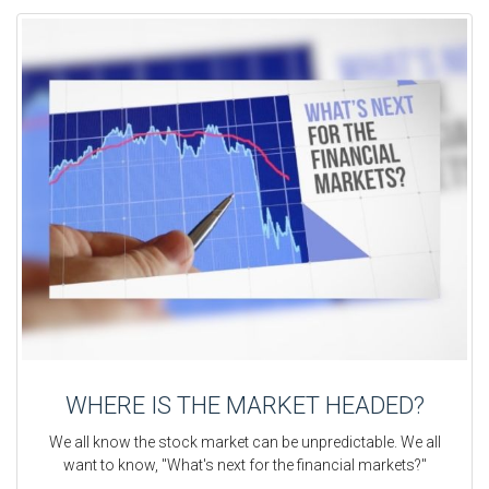
WHERE IS THE MARKET HEADED?
We all know the stock market can be unpredictable. We all
want to know, "What's next for the financial markets?"