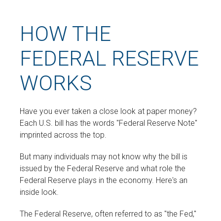
HOW THE
FEDERAL RESERVE
WORKS
Have you ever taken a close look at paper money?
Each U.S. bill has the words "Federal Reserve Note"
imprinted across the top.
But many individuals may not know why the bill is
issued by the Federal Reserve and what role the
Federal Reserve plays in the economy. Here's an
inside look.
The Federal Reserve, often referred to as "the Fed,"