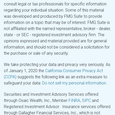
consult legal or tax professionals for specific information
regarding your individual situation. Some of this material
was developed and produced by FMG Suite to provide
information on a topic that may be of interest. FMG Suite is
not affiliated with the named representative, broker - dealer,
state - or SEC - registered investment advisory firm. The
opinions expressed and material provided are for general
information, and should not be considered a solicitation for
the purchase or sale of any security.
We take protecting your data and privacy very seriously. As
of January 1, 2020 the
California Consumer Privacy Act
(CCPA)
suggests the following link as an extra measure to
safeguard your data:
Do not sell my personal information
.
Securities and Investment Advisory Services offered
through Osaic Wealth, Inc., Member
FINRA
,
SIPC
and
Registered Investment Advisor. Insurance services offered
through Gallagher Financial Services, Inc., which is not