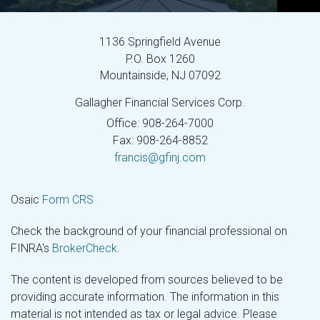
1136 Springfield Avenue
P.O. Box 1260
Mountainside,
NJ
07092
Gallagher Financial Services Corp.
Office: 908-264-7000
Fax: 908-264-8852
francis@gfinj.com
Osaic
Form CRS
Check the background of your financial professional on
FINRA's
BrokerCheck
.
The content is developed from sources believed to be
providing accurate information. The information in this
material is not intended as tax or legal advice. Please