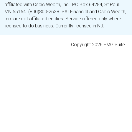
affiliated with Osaic Wealth, Inc.. PO Box 64284, St Paul,
MN 55164. (800)800-2638. SAI Financial and Osaic Wealth,
Inc. are not affiliated entities. Service offered only where
licensed to do business. Currently licensed in NJ.
Copyright 2026 FMG Suite.