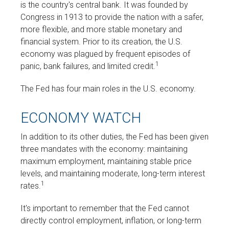
is the country's central bank. It was founded by
Congress in 1913 to provide the nation with a safer,
more flexible, and more stable monetary and
financial system. Prior to its creation, the U.S.
economy was plagued by frequent episodes of
1
panic, bank failures, and limited credit.
The Fed has four main roles in the U.S. economy.
ECONOMY WATCH
In addition to its other duties, the Fed has been given
three mandates with the economy: maintaining
maximum employment, maintaining stable price
levels, and maintaining moderate, long-term interest
1
rates.
It's important to remember that the Fed cannot
directly control employment, inflation, or long-term