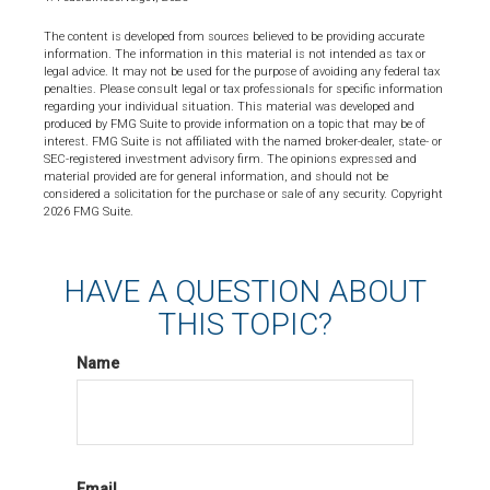
The content is developed from sources believed to be providing accurate
information. The information in this material is not intended as tax or
legal advice. It may not be used for the purpose of avoiding any federal tax
penalties. Please consult legal or tax professionals for specific information
regarding your individual situation. This material was developed and
produced by FMG Suite to provide information on a topic that may be of
interest. FMG Suite is not affiliated with the named broker-dealer, state- or
SEC-registered investment advisory firm. The opinions expressed and
material provided are for general information, and should not be
considered a solicitation for the purchase or sale of any security. Copyright
2026 FMG Suite.
HAVE A QUESTION ABOUT
THIS TOPIC?
Name
Email