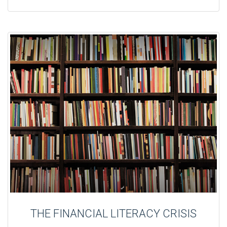
THE FINANCIAL LITERACY CRISIS