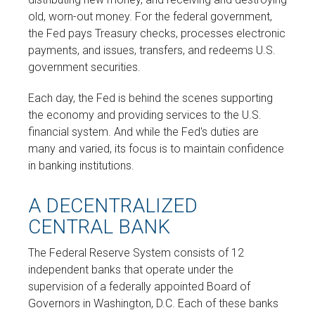
old, worn-out money. For the federal government,
the Fed pays Treasury checks, processes electronic
payments, and issues, transfers, and redeems U.S.
government securities.
Each day, the Fed is behind the scenes supporting
the economy and providing services to the U.S.
financial system. And while the Fed's duties are
many and varied, its focus is to maintain confidence
in banking institutions.
A DECENTRALIZED
CENTRAL BANK
The Federal Reserve System consists of 12
independent banks that operate under the
supervision of a federally appointed Board of
Governors in Washington, D.C. Each of these banks