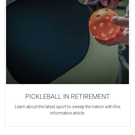
PICKLEBALL IN RETIREMENT
Learn about the latest sport to sweep the nation with this
informative article.