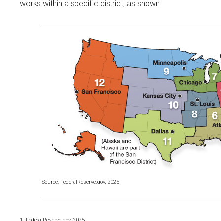
works within a specific district, as shown.
Source: FederalReserve.gov, 2025
1. FederalReserve.gov, 2025