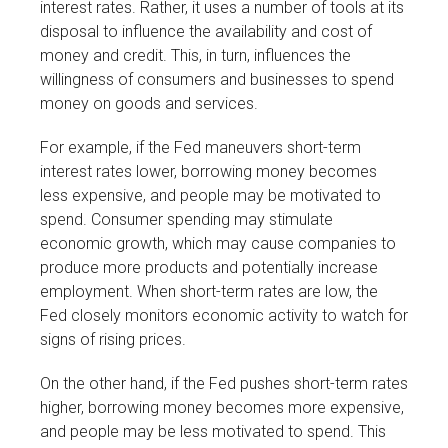
interest rates. Rather, it uses a number of tools at its
disposal to influence the availability and cost of
money and credit. This, in turn, influences the
willingness of consumers and businesses to spend
money on goods and services.
For example, if the Fed maneuvers short-term
interest rates lower, borrowing money becomes
less expensive, and people may be motivated to
spend. Consumer spending may stimulate
economic growth, which may cause companies to
produce more products and potentially increase
employment. When short-term rates are low, the
Fed closely monitors economic activity to watch for
signs of rising prices.
On the other hand, if the Fed pushes short-term rates
higher, borrowing money becomes more expensive,
and people may be less motivated to spend. This