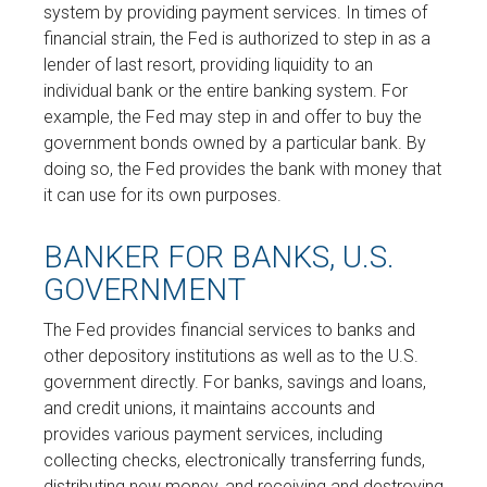
system by providing payment services. In times of
financial strain, the Fed is authorized to step in as a
lender of last resort, providing liquidity to an
individual bank or the entire banking system. For
example, the Fed may step in and offer to buy the
government bonds owned by a particular bank. By
doing so, the Fed provides the bank with money that
it can use for its own purposes.
BANKER FOR BANKS, U.S.
GOVERNMENT
The Fed provides financial services to banks and
other depository institutions as well as to the U.S.
government directly. For banks, savings and loans,
and credit unions, it maintains accounts and
provides various payment services, including
collecting checks, electronically transferring funds,
distributing new money, and receiving and destroying