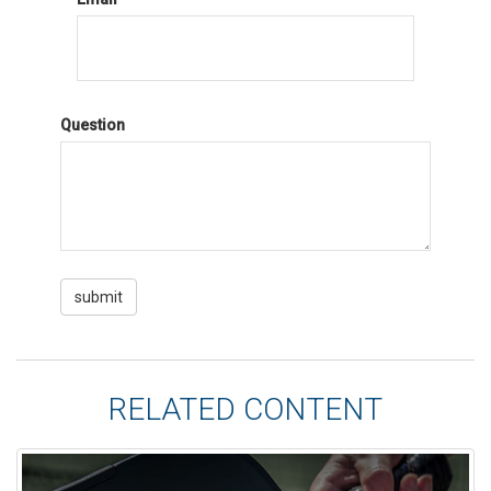
Question
RELATED CONTENT