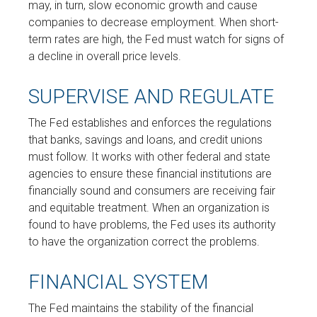
may, in turn, slow economic growth and cause
companies to decrease employment. When short-
term rates are high, the Fed must watch for signs of
a decline in overall price levels.
SUPERVISE AND REGULATE
The Fed establishes and enforces the regulations
that banks, savings and loans, and credit unions
must follow. It works with other federal and state
agencies to ensure these financial institutions are
financially sound and consumers are receiving fair
and equitable treatment. When an organization is
found to have problems, the Fed uses its authority
to have the organization correct the problems.
FINANCIAL SYSTEM
The Fed maintains the stability of the financial