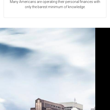
Many Americans are operating their personal finances with
only the barest minimum of knowledge.