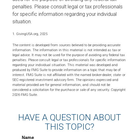
penalties. Please consult legal or tax professionals
for specific information regarding your individual
situation.
1. GivingUSA.org, 2025
The content is developed from sources believed to be providing accurate
information. The information in this material is not intended as tax or
legal advice. It may not be used for the purpose of avoiding any federal tax
penalties. Please consult legal or tax professionals for specific information
regarding your individual situation. This material was developed and
produced by FMG Suite to provide information on a topic that may be of
interest. FMG Suite is not affiliated with the named broker-dealer, state- or
SEC-registered investment advisory firm. The opinions expressed and
material provided are for general information, and should not be
considered a solicitation for the purchase or sale of any security. Copyright
2026 FMG Suite.
HAVE A QUESTION ABOUT
THIS TOPIC?
Name