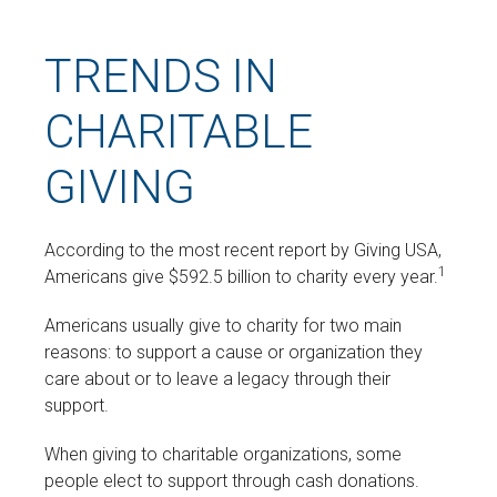
TRENDS IN
CHARITABLE
GIVING
According to the most recent report by Giving USA,
1
Americans give $592.5 billion to charity every year.
Americans usually give to charity for two main
reasons: to support a cause or organization they
care about or to leave a legacy through their
support.
When giving to charitable organizations, some
people elect to support through cash donations.