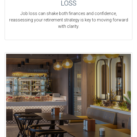
LOSS
Job loss can shake both finances and confidence,
reassessing your retirement strategy is key to moving forward
with clarity.