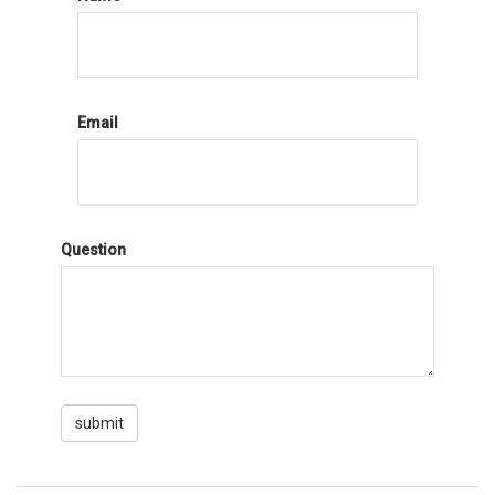
Email
Question