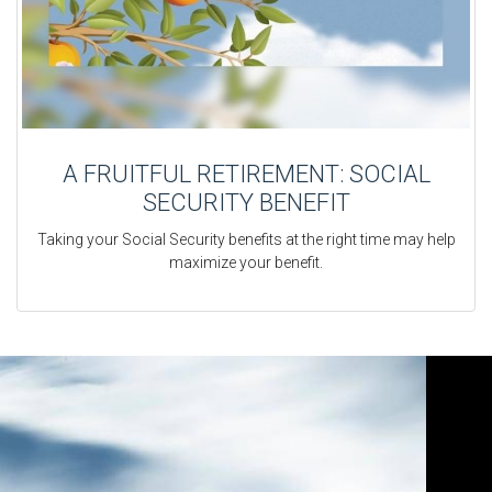
A FRUITFUL RETIREMENT: SOCIAL
SECURITY BENEFIT
Taking your Social Security benefits at the right time may help
maximize your benefit.