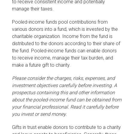
to receive consistent income and potentially
manage their taxes.
Pooled-income funds pool contributions from
various donors into a fund, which is invested by the
charitable organization. Income from the fund is
distributed to the donors according to their share of
the fund. Pooled-income funds can enable donors
to receive income, manage their tax burden, and
make a future gift to charity.
Please consider the charges, risks, expenses, and
investment objectives carefully before investing. A
prospectus containing this and other information
about the pooled-income fund can be obtained from
your financial professional. Read it carefully before
you invest or send money.
Gifts in trust enable donors to contribute to a charity