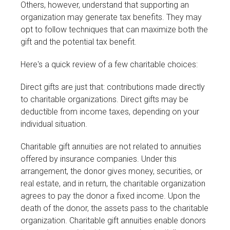
Others, however, understand that supporting an
organization may generate tax benefits. They may
opt to follow techniques that can maximize both the
gift and the potential tax benefit.
Here's a quick review of a few charitable choices:
Direct gifts are just that: contributions made directly
to charitable organizations. Direct gifts may be
deductible from income taxes, depending on your
individual situation.
Charitable gift annuities are not related to annuities
offered by insurance companies. Under this
arrangement, the donor gives money, securities, or
real estate, and in return, the charitable organization
agrees to pay the donor a fixed income. Upon the
death of the donor, the assets pass to the charitable
organization. Charitable gift annuities enable donors