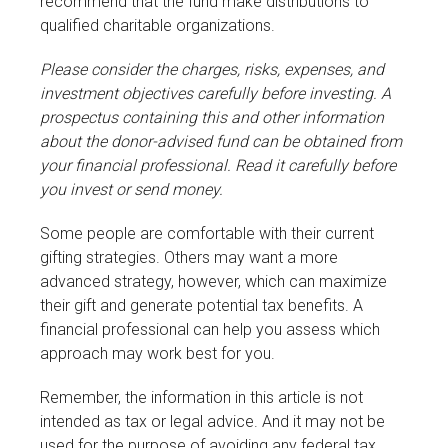
recommend that the fund make distributions to
qualified charitable organizations.
Please consider the charges, risks, expenses, and
investment objectives carefully before investing. A
prospectus containing this and other information
about the donor-advised fund can be obtained from
your financial professional. Read it carefully before
you invest or send money.
Some people are comfortable with their current
gifting strategies. Others may want a more
advanced strategy, however, which can maximize
their gift and generate potential tax benefits. A
financial professional can help you assess which
approach may work best for you.
Remember, the information in this article is not
intended as tax or legal advice. And it may not be
used for the purpose of avoiding any federal tax