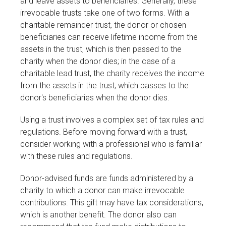
and leave assets to beneficiaries. Generally, these
irrevocable trusts take one of two forms. With a
charitable remainder trust, the donor or chosen
beneficiaries can receive lifetime income from the
assets in the trust, which is then passed to the
charity when the donor dies; in the case of a
charitable lead trust, the charity receives the income
from the assets in the trust, which passes to the
donor's beneficiaries when the donor dies.
Using a trust involves a complex set of tax rules and
regulations. Before moving forward with a trust,
consider working with a professional who is familiar
with these rules and regulations.
Donor-advised funds are funds administered by a
charity to which a donor can make irrevocable
contributions. This gift may have tax considerations,
which is another benefit. The donor also can