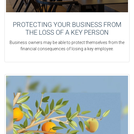
PROTECTING YOUR BUSINESS FROM
THE LOSS OF A KEY PERSON
Business owners may be able to protect themselves from the
financial consequences of losing a key employee.