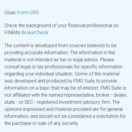
Osaic
Form CRS
Check the background of your financial professional on
FINRA's
BrokerCheck
.
The content is developed from sources believed to be
providing accurate information. The information in this
material is not intended as tax or legal advice. Please
consult legal or tax professionals for specific information
regarding your individual situation. Some of this material
was developed and produced by FMG Suite to provide
information on a topic that may be of interest. FMG Suite is
not affiliated with the named representative, broker - dealer,
state - or SEC - registered investment advisory firm. The
opinions expressed and material provided are for general
information, and should not be considered a solicitation for
the purchase or sale of any security.