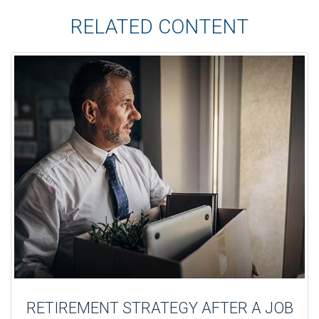
RELATED CONTENT
RETIREMENT STRATEGY AFTER A JOB