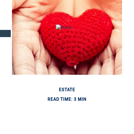
ESTATE
READ TIME: 3 MIN