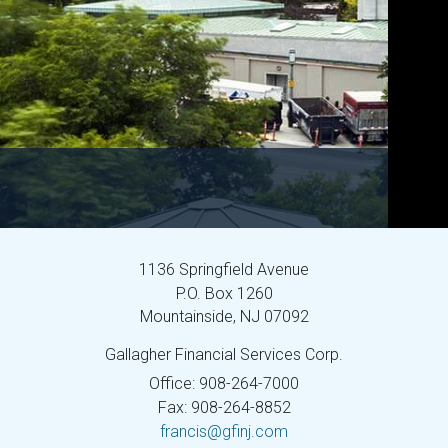
1136 Springfield Avenue
P.O. Box 1260
Mountainside,
NJ
07092
Gallagher Financial Services Corp.
Office: 908-264-7000
Fax: 908-264-8852
francis@gfinj.com