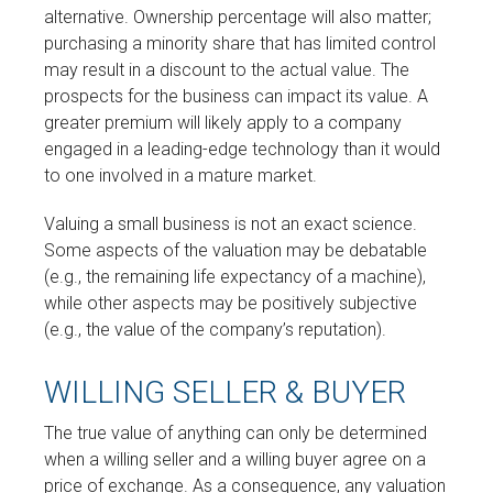
alternative. Ownership percentage will also matter;
purchasing a minority share that has limited control
may result in a discount to the actual value. The
prospects for the business can impact its value. A
greater premium will likely apply to a company
engaged in a leading-edge technology than it would
to one involved in a mature market.
Valuing a small business is not an exact science.
Some aspects of the valuation may be debatable
(e.g., the remaining life expectancy of a machine),
while other aspects may be positively subjective
(e.g., the value of the company’s reputation).
WILLING SELLER & BUYER
The true value of anything can only be determined
when a willing seller and a willing buyer agree on a
price of exchange. As a consequence, any valuation