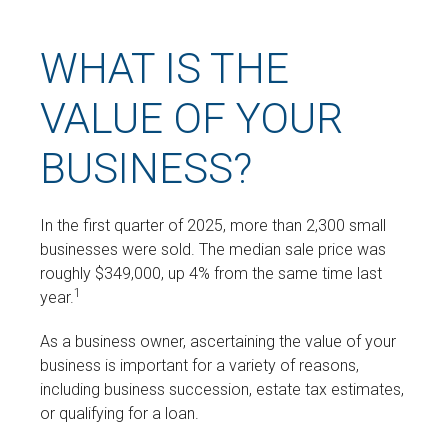
WHAT IS THE
VALUE OF YOUR
BUSINESS?
In the first quarter of 2025, more than 2,300 small
businesses were sold. The median sale price was
roughly $349,000, up 4% from the same time last
1
year.
As a business owner, ascertaining the value of your
business is important for a variety of reasons,
including business succession, estate tax estimates,
or qualifying for a loan.