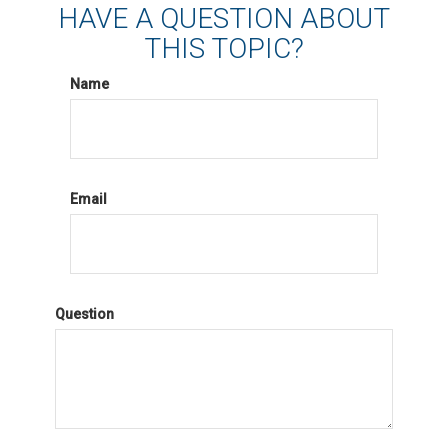
HAVE A QUESTION ABOUT
THIS TOPIC?
Name
Email
Question