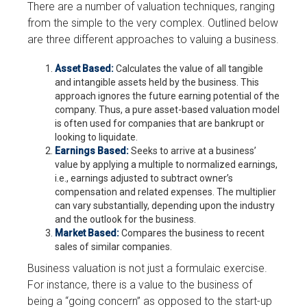
There are a number of valuation techniques, ranging
from the simple to the very complex. Outlined below
are three different approaches to valuing a business.
Asset Based:
Calculates the value of all tangible
and intangible assets held by the business. This
approach ignores the future earning potential of the
company. Thus, a pure asset-based valuation model
is often used for companies that are bankrupt or
looking to liquidate.
Earnings Based:
Seeks to arrive at a business’
value by applying a multiple to normalized earnings,
i.e., earnings adjusted to subtract owner’s
compensation and related expenses. The multiplier
can vary substantially, depending upon the industry
and the outlook for the business.
Market Based:
Compares the business to recent
sales of similar companies.
Business valuation is not just a formulaic exercise.
For instance, there is a value to the business of
being a “going concern” as opposed to the start-up