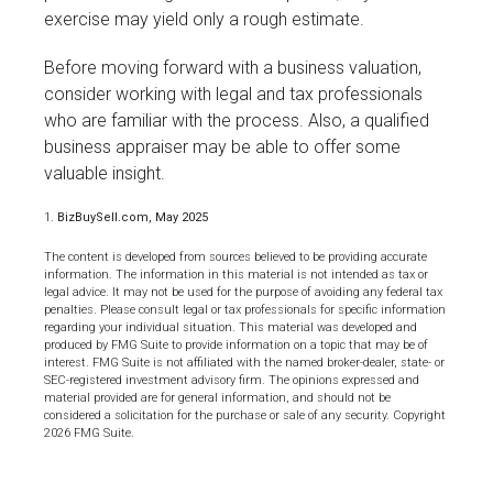
exercise may yield only a rough estimate.
Before moving forward with a business valuation,
consider working with legal and tax professionals
who are familiar with the process. Also, a qualified
business appraiser may be able to offer some
valuable insight.
1.
BizBuySell.com, May 2025
The content is developed from sources believed to be providing accurate
information. The information in this material is not intended as tax or
legal advice. It may not be used for the purpose of avoiding any federal tax
penalties. Please consult legal or tax professionals for specific information
regarding your individual situation. This material was developed and
produced by FMG Suite to provide information on a topic that may be of
interest. FMG Suite is not affiliated with the named broker-dealer, state- or
SEC-registered investment advisory firm. The opinions expressed and
material provided are for general information, and should not be
considered a solicitation for the purchase or sale of any security. Copyright
2026 FMG Suite.