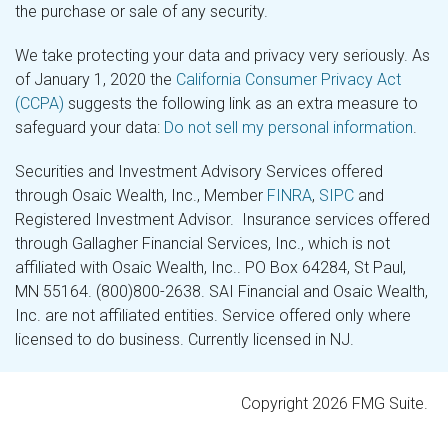
the purchase or sale of any security.
We take protecting your data and privacy very seriously. As
of January 1, 2020 the
California Consumer Privacy Act
(CCPA)
suggests the following link as an extra measure to
safeguard your data:
Do not sell my personal information
.
Securities and Investment Advisory Services offered
through Osaic Wealth, Inc., Member
FINRA
,
SIPC
and
Registered Investment Advisor. Insurance services offered
through Gallagher Financial Services, Inc., which is not
affiliated with Osaic Wealth, Inc.. PO Box 64284, St Paul,
MN 55164. (800)800-2638. SAI Financial and Osaic Wealth,
Inc. are not affiliated entities. Service offered only where
licensed to do business. Currently licensed in NJ.
Copyright 2026 FMG Suite.