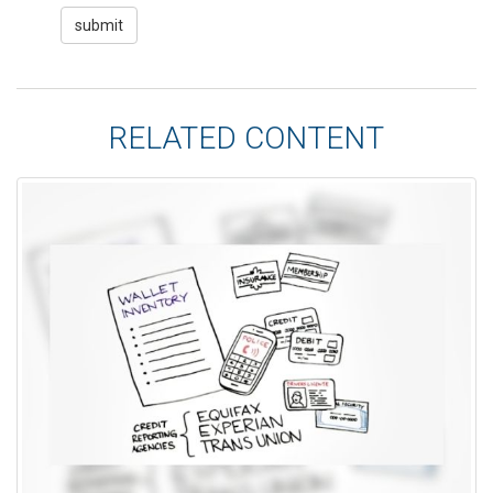
RELATED CONTENT