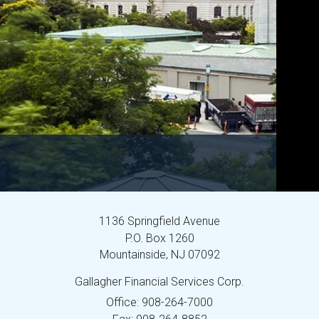
1136 Springfield Avenue
P.O. Box 1260
Mountainside,
NJ
07092
Gallagher Financial Services Corp.
Office: 908-264-7000