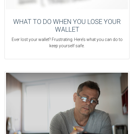
WHAT TO DO WHEN YOU LOSE YOUR
WALLET
Ever lost your wallet? Frustrating. Here’s what you can do to
keep yourself safe.