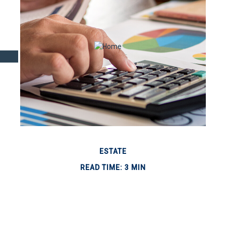
ESTATE
READ TIME: 3 MIN