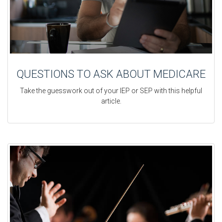
QUESTIONS TO ASK ABOUT MEDICARE
Take the guesswork out of your IEP or SEP with this helpful
article.