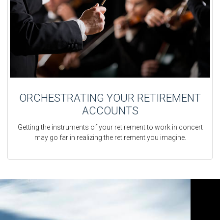
ORCHESTRATING YOUR RETIREMENT
ACCOUNTS
Getting the instruments of your retirement to work in concert
may go far in realizing the retirement you imagine.