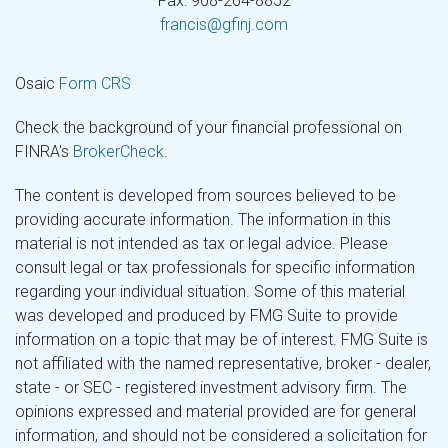
Fax: 908-264-8852
francis@gfinj.com
Osaic
Form CRS
Check the background of your financial professional on
FINRA's
BrokerCheck
.
The content is developed from sources believed to be
providing accurate information. The information in this
material is not intended as tax or legal advice. Please
consult legal or tax professionals for specific information
regarding your individual situation. Some of this material
was developed and produced by FMG Suite to provide
information on a topic that may be of interest. FMG Suite is
not affiliated with the named representative, broker - dealer,
state - or SEC - registered investment advisory firm. The
opinions expressed and material provided are for general
information, and should not be considered a solicitation for