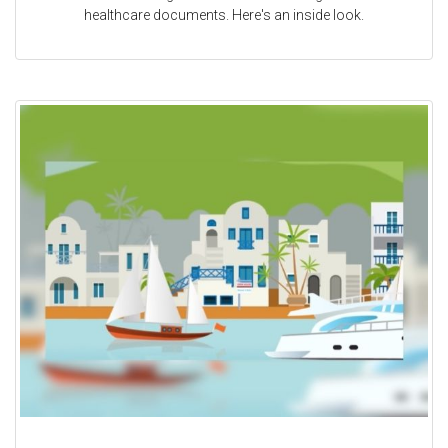
healthcare documents. Here's an inside look.