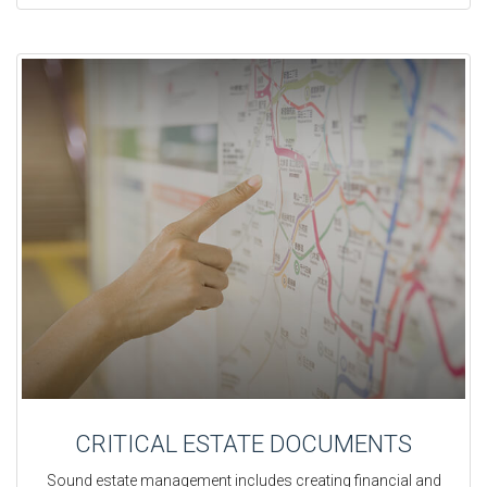
CRITICAL ESTATE DOCUMENTS
Sound estate management includes creating financial and