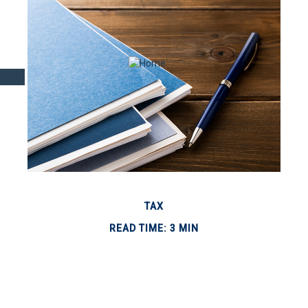
TAX
READ TIME: 3 MIN