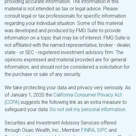
providing accurate information. The information in this
material is not intended as tax or legal advice. Please
consult legal or tax professionals for specific information
regarding your individual situation. Some of this material
was developed and produced by FMG Suite to provide
information on a topic that may be of interest. FMG Suite is
not affiliated with the named representative, broker - dealer,
state - or SEC - registered investment advisory firm. The
opinions expressed and material provided are for general
information, and should not be considered a solicitation for
the purchase or sale of any security.
We take protecting your data and privacy very seriously. As
of January 1, 2020 the
California Consumer Privacy Act
(CCPA)
suggests the following link as an extra measure to
safeguard your data:
Do not sell my personal information
.
Securities and Investment Advisory Services offered
through Osaic Wealth, Inc., Member
FINRA
,
SIPC
and