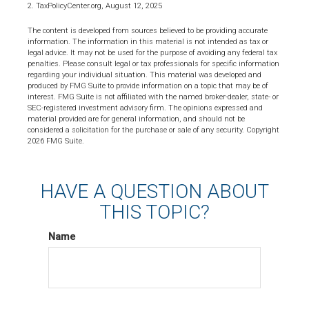
2. TaxPolicyCenter.org, August 12, 2025
The content is developed from sources believed to be providing accurate
information. The information in this material is not intended as tax or
legal advice. It may not be used for the purpose of avoiding any federal tax
penalties. Please consult legal or tax professionals for specific information
regarding your individual situation. This material was developed and
produced by FMG Suite to provide information on a topic that may be of
interest. FMG Suite is not affiliated with the named broker-dealer, state- or
SEC-registered investment advisory firm. The opinions expressed and
material provided are for general information, and should not be
considered a solicitation for the purchase or sale of any security. Copyright
2026 FMG Suite.
HAVE A QUESTION ABOUT
THIS TOPIC?
Name