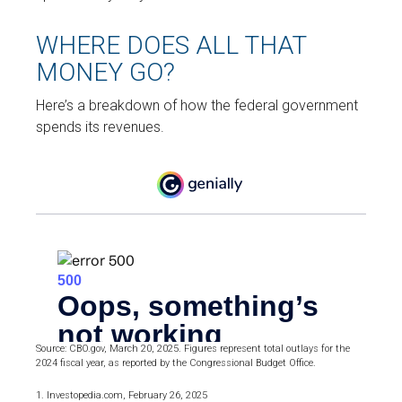
WHERE DOES ALL THAT
MONEY GO?
Here’s a breakdown of how the federal government
spends its revenues.
Source: CBO.gov, March 20, 2025. Figures represent total outlays for the
2024 fiscal year, as reported by the Congressional Budget Office.
1. Investopedia.com, February 26, 2025