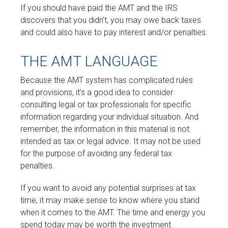
If you should have paid the AMT and the IRS
discovers that you didn’t, you may owe back taxes
and could also have to pay interest and/or penalties.
THE AMT LANGUAGE
Because the AMT system has complicated rules
and provisions, it’s a good idea to consider
consulting legal or tax professionals for specific
information regarding your individual situation. And
remember, the information in this material is not
intended as tax or legal advice. It may not be used
for the purpose of avoiding any federal tax
penalties.
If you want to avoid any potential surprises at tax
time, it may make sense to know where you stand
when it comes to the AMT. The time and energy you
spend today may be worth the investment.