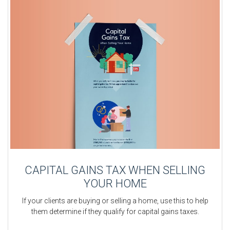
CAPITAL GAINS TAX WHEN SELLING
YOUR HOME
If your clients are buying or selling a home, use this to help
them determine if they qualify for capital gains taxes.