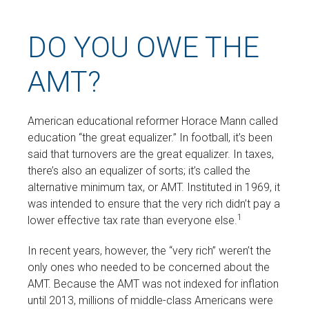
DO YOU OWE THE
AMT?
American educational reformer Horace Mann called
education “the great equalizer.” In football, it’s been
said that turnovers are the great equalizer. In taxes,
there’s also an equalizer of sorts; it’s called the
alternative minimum tax, or AMT. Instituted in 1969, it
was intended to ensure that the very rich didn’t pay a
1
lower effective tax rate than everyone else.
In recent years, however, the “very rich” weren’t the
only ones who needed to be concerned about the
AMT. Because the AMT was not indexed for inflation
until 2013, millions of middle-class Americans were