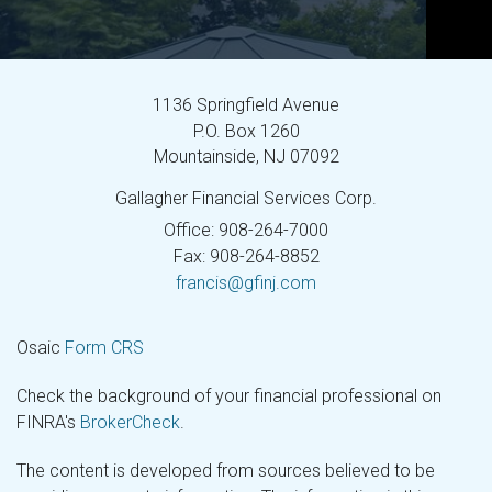
1136 Springfield Avenue
P.O. Box 1260
Mountainside,
NJ
07092
Gallagher Financial Services Corp.
Office: 908-264-7000
Fax: 908-264-8852
francis@gfinj.com
Osaic
Form CRS
Check the background of your financial professional on
FINRA's
BrokerCheck
.
The content is developed from sources believed to be