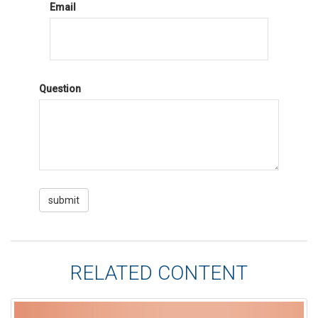
Email
Question
RELATED CONTENT