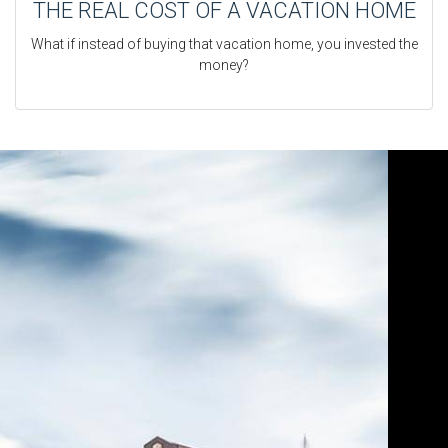
THE REAL COST OF A VACATION HOME
What if instead of buying that vacation home, you invested the
money?