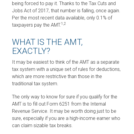
being forced to pay it. Thanks to the Tax Cuts and
Jobs Act of 2017, that number is falling, once again.
Per the most recent data available, only 0.1% of
1,2
taxpayers pay the AMT.
WHAT IS THE AMT,
EXACTLY?
It may be easiest to think of the AMT as a separate
tax system with a unique set of rules for deductions,
which are more restrictive than those in the
traditional tax system.
The only way to know for sure if you qualify for the
AMT is to fill out Form 6251 from the Internal
Revenue Service. It may be worth doing just to be
sure, especially if you are a high-income earner who
can claim sizable tax breaks.