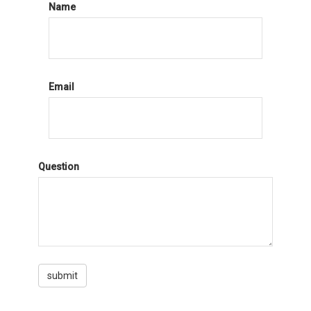
Name
Email
Question