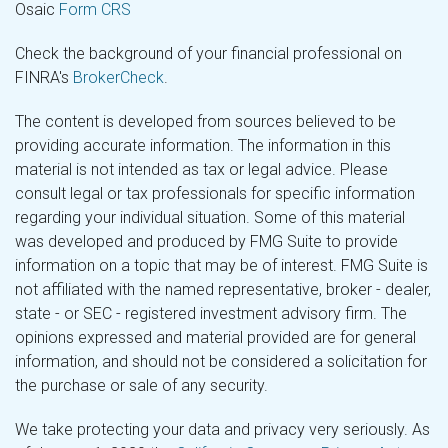
Osaic
Form CRS
Check the background of your financial professional on
FINRA's
BrokerCheck
.
The content is developed from sources believed to be
providing accurate information. The information in this
material is not intended as tax or legal advice. Please
consult legal or tax professionals for specific information
regarding your individual situation. Some of this material
was developed and produced by FMG Suite to provide
information on a topic that may be of interest. FMG Suite is
not affiliated with the named representative, broker - dealer,
state - or SEC - registered investment advisory firm. The
opinions expressed and material provided are for general
information, and should not be considered a solicitation for
the purchase or sale of any security.
We take protecting your data and privacy very seriously. As