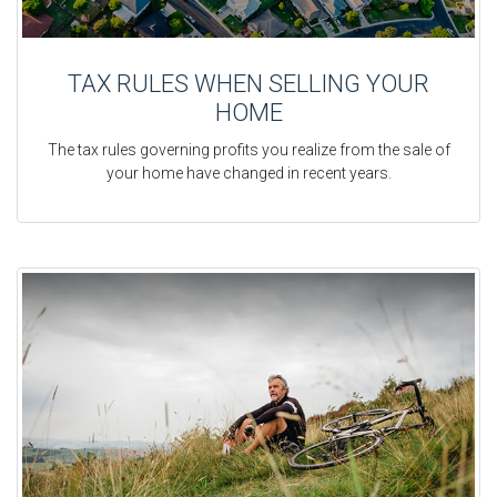
TAX RULES WHEN SELLING YOUR
HOME
The tax rules governing profits you realize from the sale of
your home have changed in recent years.