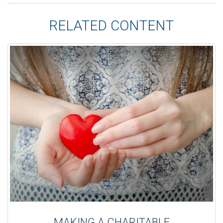
RELATED CONTENT
MAKING A CHARITABLE