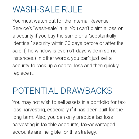
WASH-SALE RULE
You must watch out for the Internal Revenue
Service's "wash-sale" rule. You can't claim a loss on
a security if you buy the same or a "substantially
identical" security within 30 days before or after the
sale. (The window is even 61 days wide in some
instances.) In other words, you can't just sell a
security to rack up a capital loss and then quickly
replace it.
POTENTIAL DRAWBACKS
You may not wish to sell assets in a portfolio for tax-
loss harvesting, especially if it has been built for the
long term. Also, you can only practice tax-loss
harvesting in taxable accounts; tax-advantaged
accounts are ineligible for this strategy.