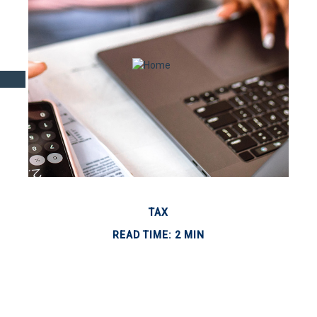
TAX
READ TIME: 2 MIN