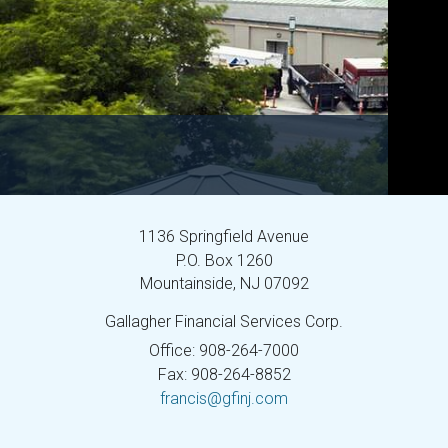
1136 Springfield Avenue
P.O. Box 1260
Mountainside,
NJ
07092
Gallagher Financial Services Corp.
Office: 908-264-7000
Fax: 908-264-8852
francis@gfinj.com