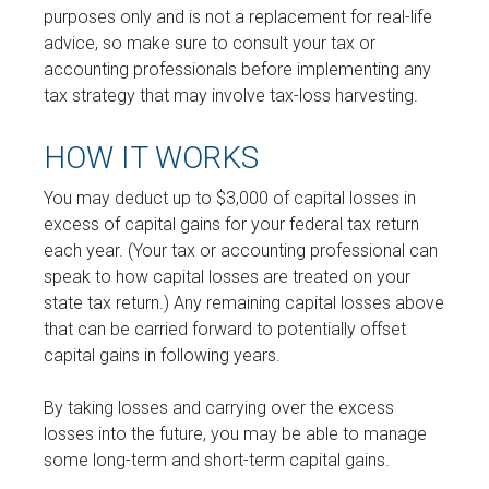
purposes only and is not a replacement for real-life
advice, so make sure to consult your tax or
accounting professionals before implementing any
tax strategy that may involve tax-loss harvesting.
HOW IT WORKS
You may deduct up to $3,000 of capital losses in
excess of capital gains for your federal tax return
each year. (Your tax or accounting professional can
speak to how capital losses are treated on your
state tax return.) Any remaining capital losses above
that can be carried forward to potentially offset
capital gains in following years.
By taking losses and carrying over the excess
losses into the future, you may be able to manage
some long-term and short-term capital gains.