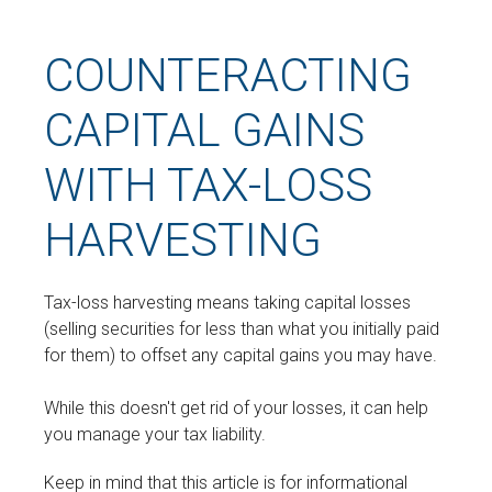
COUNTERACTING
CAPITAL GAINS
WITH TAX-LOSS
HARVESTING
Tax-loss harvesting means taking capital losses
(selling securities for less than what you initially paid
for them) to offset any capital gains you may have.
While this doesn't get rid of your losses, it can help
you manage your tax liability.
Keep in mind that this article is for informational