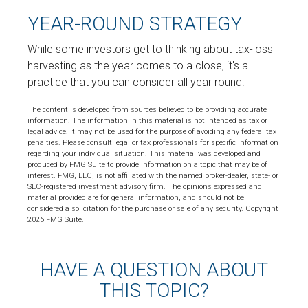
YEAR-ROUND STRATEGY
While some investors get to thinking about tax-loss
harvesting as the year comes to a close, it's a
practice that you can consider all year round.
The content is developed from sources believed to be providing accurate
information. The information in this material is not intended as tax or
legal advice. It may not be used for the purpose of avoiding any federal tax
penalties. Please consult legal or tax professionals for specific information
regarding your individual situation. This material was developed and
produced by FMG Suite to provide information on a topic that may be of
interest. FMG, LLC, is not affiliated with the named broker-dealer, state- or
SEC-registered investment advisory firm. The opinions expressed and
material provided are for general information, and should not be
considered a solicitation for the purchase or sale of any security. Copyright
2026 FMG Suite.
HAVE A QUESTION ABOUT
THIS TOPIC?