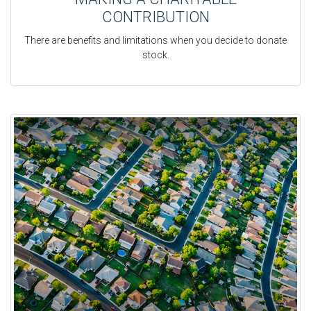
CONTRIBUTION
There are benefits and limitations when you decide to donate
stock.