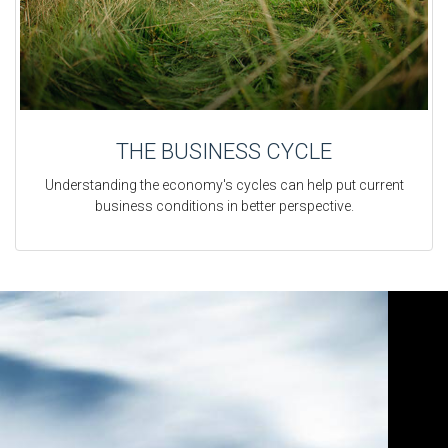
THE BUSINESS CYCLE
Understanding the economy's cycles can help put current
business conditions in better perspective.