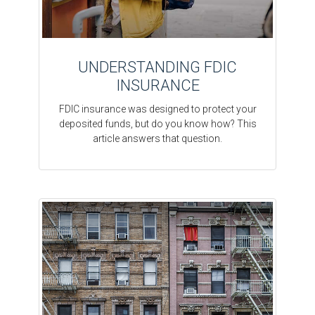
UNDERSTANDING FDIC
INSURANCE
FDIC insurance was designed to protect your
deposited funds, but do you know how? This
article answers that question.