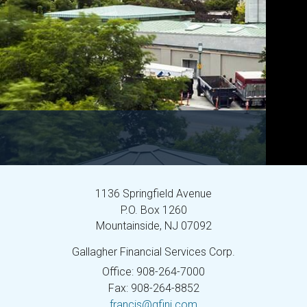
1136 Springfield Avenue
P.O. Box 1260
Mountainside,
NJ
07092
Gallagher Financial Services Corp.
Office: 908-264-7000
Fax: 908-264-8852
francis@gfinj.com