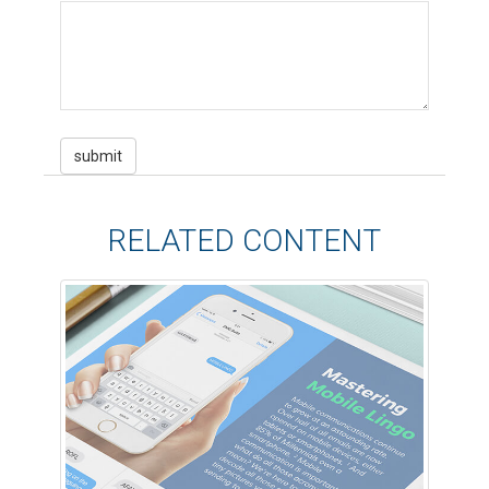
RELATED CONTENT