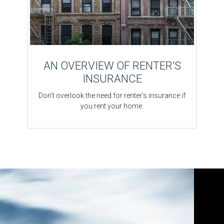
AN OVERVIEW OF RENTER’S
INSURANCE
Don’t overlook the need for renter’s insurance if
you rent your home.