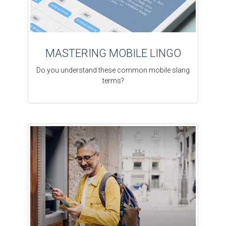
MASTERING MOBILE LINGO
Do you understand these common mobile slang
terms?