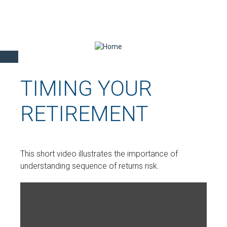
TIMING YOUR
RETIREMENT
This short video illustrates the importance of
understanding sequence of returns risk.