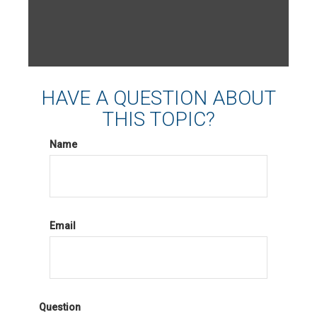
HAVE A QUESTION ABOUT
THIS TOPIC?
Name
Email
Question