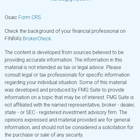
Osaic
Form CRS
Check the background of your financial professional on
FINRA's
BrokerCheck
.
The content is developed from sources believed to be
providing accurate information. The information in this
material is not intended as tax or legal advice. Please
consult legal or tax professionals for specific information
regarding your individual situation. Some of this material
was developed and produced by FMG Suite to provide
information on a topic that may be of interest. FMG Suite is
not affiliated with the named representative, broker - dealer,
state - or SEC - registered investment advisory firm. The
opinions expressed and material provided are for general
information, and should not be considered a solicitation for
the purchase or sale of any security.