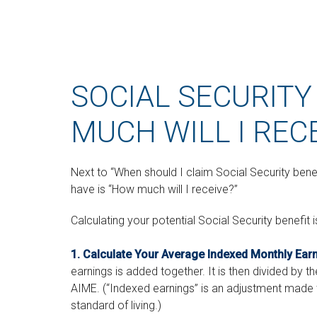
SOCIAL SECURITY
MUCH WILL I REC
Next to “When should I claim Social Security be
have is “How much will I receive?”
Calculating your potential Social Security benefit 
1. Calculate Your Average Indexed Monthly Ear
earnings is added together. It is then divided by t
AIME. (“Indexed earnings” is an adjustment made to
standard of living.)