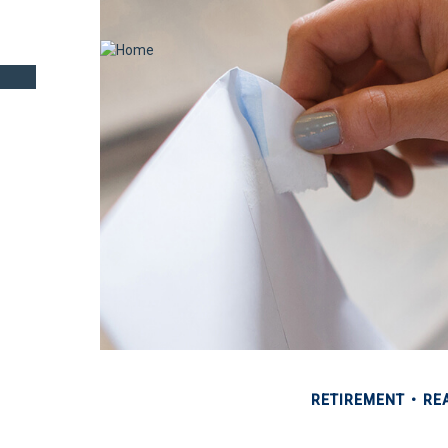
RETIREMENT
REA