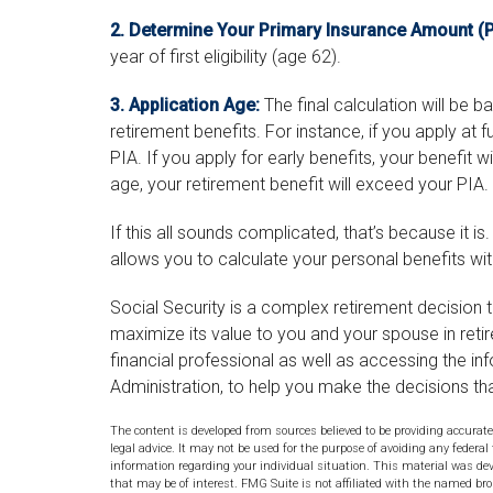
2. Determine Your Primary Insurance Amount (P
year of first eligibility (age 62).
3. Application Age:
The final calculation will be 
retirement benefits. For instance, if you apply at f
PIA. If you apply for early benefits, your benefit will
age, your retirement benefit will exceed your PIA.
If this all sounds complicated, that’s because it i
allows you to calculate your personal benefits wi
Social Security is a complex retirement decision t
maximize its value to you and your spouse in reti
financial professional as well as accessing the in
Administration, to help you make the decisions th
The content is developed from sources believed to be providing accurate
legal advice. It may not be used for the purpose of avoiding any federal 
information regarding your individual situation. This material was de
that may be of interest. FMG Suite is not affiliated with the named bro