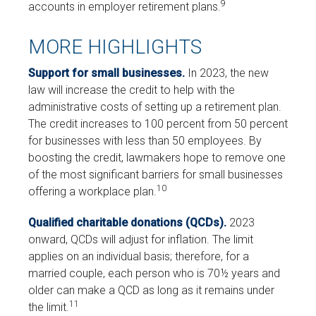
9
accounts in employer retirement plans.
MORE HIGHLIGHTS
Support for small businesses.
In 2023, the new
law will increase the credit to help with the
administrative costs of setting up a retirement plan.
The credit increases to 100 percent from 50 percent
for businesses with less than 50 employees. By
boosting the credit, lawmakers hope to remove one
of the most significant barriers for small businesses
10
offering a workplace plan.
Qualified charitable donations (QCDs).
2023
onward, QCDs will adjust for inflation. The limit
applies on an individual basis; therefore, for a
married couple, each person who is 70½ years and
older can make a QCD as long as it remains under
11
the limit.