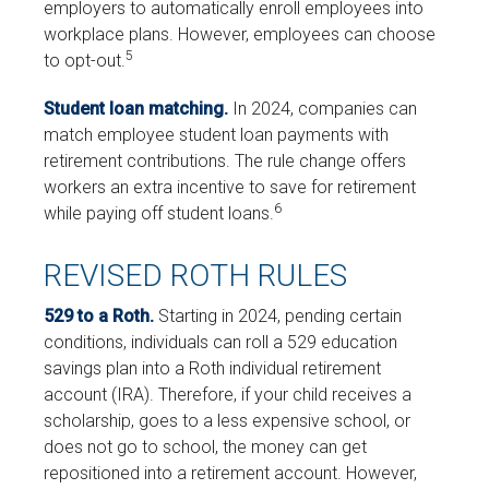
employers to automatically enroll employees into
workplace plans. However, employees can choose
5
to opt-out.
Student loan matching.
In 2024, companies can
match employee student loan payments with
retirement contributions. The rule change offers
workers an extra incentive to save for retirement
6
while paying off student loans.
REVISED ROTH RULES
529 to a Roth.
Starting in 2024, pending certain
conditions, individuals can roll a 529 education
savings plan into a Roth individual retirement
account (IRA). Therefore, if your child receives a
scholarship, goes to a less expensive school, or
does not go to school, the money can get
repositioned into a retirement account. However,