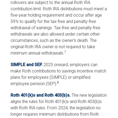
rollovers are subject to the annual Roth IRA
contribution limit. Roth IRA distributions must meet a
five-year holding requirement and occur after age
59½ to qualify for the tax-free and penalty-free
withdrawal of earnings. Tax-free and penalty-free
withdrawals are also allowed under certain other
circumstances, such as the owner’s death. The
original Roth IRA owner is not required to take
7
minimum annual withdrawals.
SIMPLE and SEP.
2023 onward, employers can
make Roth contributions to savings incentive match
plans for employees (SIMPLE) or simplified
8
employee pension (SEP).
Roth 401(k)s and Roth 403(b)s.
The new legislation
aligns the rules for Roth 401(k)s and Roth 403(b)s
with Roth IRA rules. From 2024, the legislation no
longer requires minimum distributions from Roth