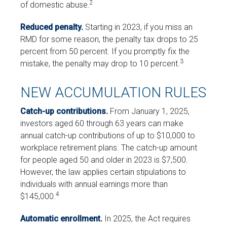
2
of domestic abuse.
Reduced penalty.
Starting in 2023, if you miss an
RMD for some reason, the penalty tax drops to 25
percent from 50 percent. If you promptly fix the
3
mistake, the penalty may drop to 10 percent.
NEW ACCUMULATION RULES
Catch-up contributions.
From January 1, 2025,
investors aged 60 through 63 years can make
annual catch-up contributions of up to $10,000 to
workplace retirement plans. The catch-up amount
for people aged 50 and older in 2023 is $7,500.
However, the law applies certain stipulations to
individuals with annual earnings more than
4
$145,000.
Automatic enrollment.
In 2025, the Act requires