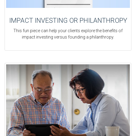
IMPACT INVESTING OR PHILANTHROPY
This fun piece can help your clients explore the benefits of
impact investing versus founding a philanthropy.