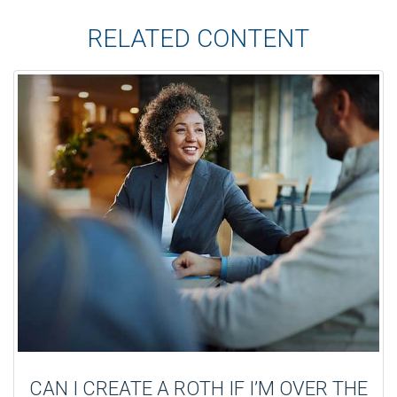
RELATED CONTENT
CAN I CREATE A ROTH IF I’M OVER THE