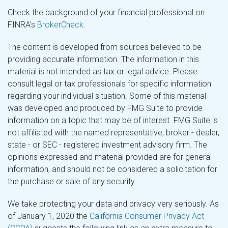
Check the background of your financial professional on
FINRA's
BrokerCheck
.
The content is developed from sources believed to be
providing accurate information. The information in this
material is not intended as tax or legal advice. Please
consult legal or tax professionals for specific information
regarding your individual situation. Some of this material
was developed and produced by FMG Suite to provide
information on a topic that may be of interest. FMG Suite is
not affiliated with the named representative, broker - dealer,
state - or SEC - registered investment advisory firm. The
opinions expressed and material provided are for general
information, and should not be considered a solicitation for
the purchase or sale of any security.
We take protecting your data and privacy very seriously. As
of January 1, 2020 the
California Consumer Privacy Act