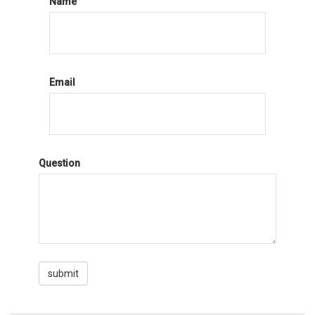
Name
Email
Question