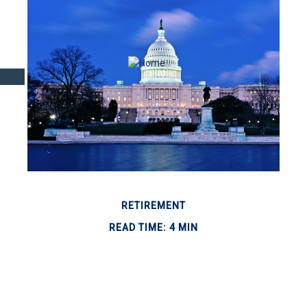
RETIREMENT
READ TIME: 4 MIN