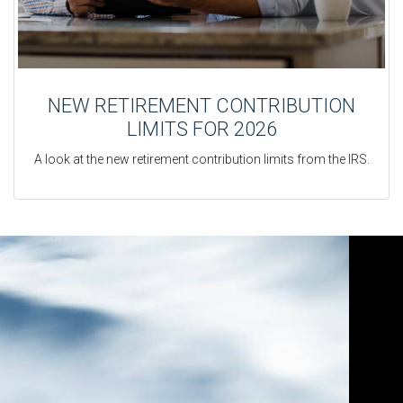
NEW RETIREMENT CONTRIBUTION
LIMITS FOR 2026
A look at the new retirement contribution limits from the IRS.