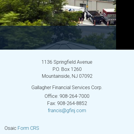
1136 Springfield Avenue
P.O. Box 1260
Mountainside,
NJ
07092
Gallagher Financial Services Corp.
Office: 908-264-7000
Fax: 908-264-8852
francis@gfinj.com
Osaic
Form CRS