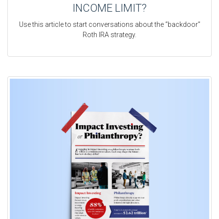
INCOME LIMIT?
Use this article to start conversations about the “backdoor”
Roth IRA strategy.