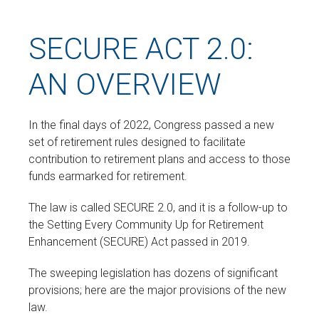
SECURE ACT 2.0:
AN OVERVIEW
In the final days of 2022, Congress passed a new
set of retirement rules designed to facilitate
contribution to retirement plans and access to those
funds earmarked for retirement.
The law is called SECURE 2.0, and it is a follow-up to
the Setting Every Community Up for Retirement
Enhancement (SECURE) Act passed in 2019.
The sweeping legislation has dozens of significant
provisions; here are the major provisions of the new
law.