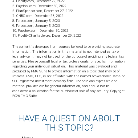
4. Fidelity.com, December 22, 2022
5. Paychex.com, December 30, 2022
6. PlanSponsor.com, December 27, 2022
7. CNBC.com, December 23, 2022
8. Forbes.com, January 5, 2023
9. Forbes.com, January 5, 2023
10. Paychex.com, December 30, 2022
11. FidelityCharitable.org, December 29, 2022
The content is developed from sources believed to be providing accurate
information. The information in this material is not intended as tax or
legal advice. It may not be used for the purpose of avoiding any federal tax
penalties. Please consult legal or tax professionals for specific information
regarding your individual situation. This material was developed and
produced by FMG Suite to provide information on a topic that may be of
interest. FMG, LLC, is not affiliated with the named broker-dealer, state- or
SEC-registered investment advisory firm. The opinions expressed and
material provided are for general information, and should not be
considered a solicitation for the purchase or sale of any security. Copyright
2026 FMG Suite.
HAVE A QUESTION ABOUT
THIS TOPIC?