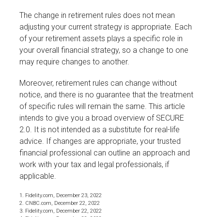
The change in retirement rules does not mean
adjusting your current strategy is appropriate. Each
of your retirement assets plays a specific role in
your overall financial strategy, so a change to one
may require changes to another.
Moreover, retirement rules can change without
notice, and there is no guarantee that the treatment
of specific rules will remain the same. This article
intends to give you a broad overview of SECURE
2.0. It is not intended as a substitute for real-life
advice. If changes are appropriate, your trusted
financial professional can outline an approach and
work with your tax and legal professionals, if
applicable.
1. Fidelity.com, December 23, 2022
2. CNBC.com, December 22, 2022
3. Fidelity.com, December 22, 2022