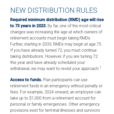
NEW DISTRIBUTION RULES
Required minimum distribution (RMD) age will rise
to 73 years in 2023.
By far, one of the most critical
changes was increasing the age at which owners of
retirement accounts must begin taking RMDs.
Further, starting in 2033, RMDs may begin at age 75.
If you have already turned 72, you must continue
taking distributions. However, if you are turning 72
this year and have already scheduled your
1
withdrawal, we may want to revisit your approach.
Access to funds.
Plan participants can use
retirement funds in an emergency without penalty or
fees. For example, 2024 onward, an employee can
take up to $1,000 from a retirement account for
personal or family emergencies. Other emergency
provisions exist for terminal illnesses and survivors