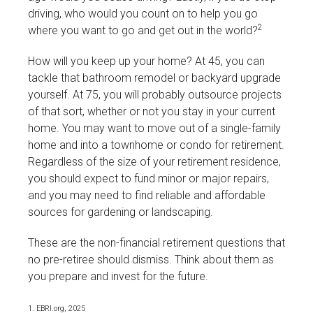
driving, who would you count on to help you go
2
where you want to go and get out in the world?
How will you keep up your home? At 45, you can
tackle that bathroom remodel or backyard upgrade
yourself. At 75, you will probably outsource projects
of that sort, whether or not you stay in your current
home. You may want to move out of a single-family
home and into a townhome or condo for retirement.
Regardless of the size of your retirement residence,
you should expect to fund minor or major repairs,
and you may need to find reliable and affordable
sources for gardening or landscaping.
These are the non-financial retirement questions that
no pre-retiree should dismiss. Think about them as
you prepare and invest for the future.
1. EBRI.org, 2025