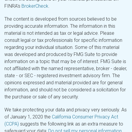
FINRA's
BrokerCheck
.
The content is developed from sources believed to be
providing accurate information. The information in this
material is not intended as tax or legal advice. Please
consult legal or tax professionals for specific information
regarding your individual situation. Some of this material
was developed and produced by FMG Suite to provide
information on a topic that may be of interest. FMG Suite is
not affiliated with the named representative, broker - dealer,
state - or SEC - registered investment advisory firm. The
opinions expressed and material provided are for general
information, and should not be considered a solicitation for
the purchase or sale of any security.
We take protecting your data and privacy very seriously. As
of January 1, 2020 the
California Consumer Privacy Act
(CCPA)
suggests the following link as an extra measure to
safeguard your data:
Do not sell my personal information
.