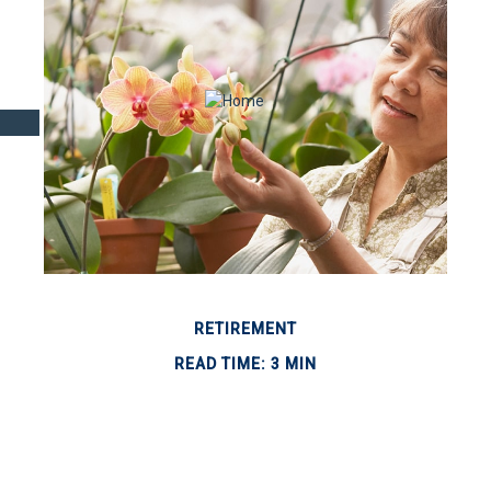
RETIREMENT
READ TIME: 3 MIN