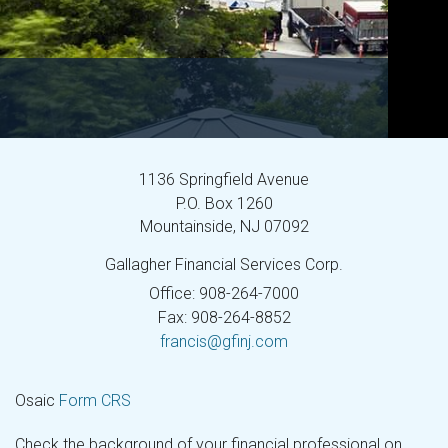
1136 Springfield Avenue
P.O. Box 1260
Mountainside,
NJ
07092
Gallagher Financial Services Corp.
Office: 908-264-7000
Fax: 908-264-8852
francis@gfinj.com
Osaic
Form CRS
Check the background of your financial professional on