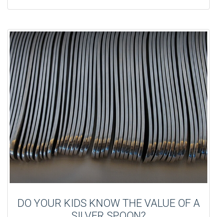
DO YOUR KIDS KNOW THE VALUE OF A
SILVER SPOON?