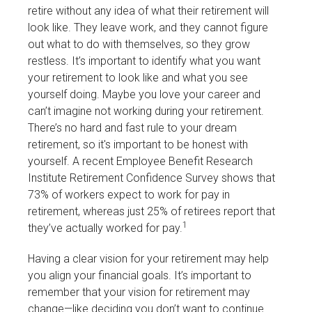
retire without any idea of what their retirement will
look like. They leave work, and they cannot figure
out what to do with themselves, so they grow
restless. It’s important to identify what you want
your retirement to look like and what you see
yourself doing. Maybe you love your career and
can’t imagine not working during your retirement.
There’s no hard and fast rule to your dream
retirement, so it's important to be honest with
yourself. A recent Employee Benefit Research
Institute Retirement Confidence Survey shows that
73% of workers expect to work for pay in
retirement, whereas just 25% of retirees report that
1
they’ve actually worked for pay.
Having a clear vision for your retirement may help
you align your financial goals. It’s important to
remember that your vision for retirement may
change—like deciding you don’t want to continue