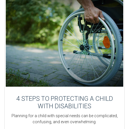
4 STEPS TO PROTECTING A CHILD
WITH DISABILITIES
Planning for a child with special needs can be complicated,
confusing, and even overwhelming.