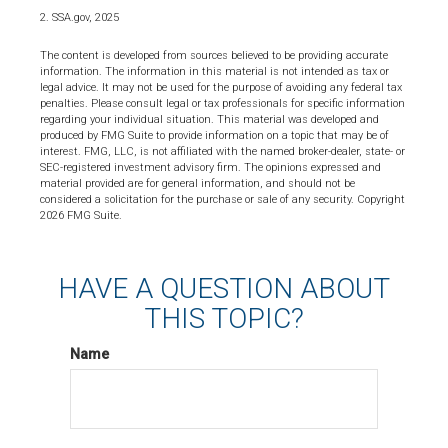
2. SSA.gov, 2025
The content is developed from sources believed to be providing accurate
information. The information in this material is not intended as tax or
legal advice. It may not be used for the purpose of avoiding any federal tax
penalties. Please consult legal or tax professionals for specific information
regarding your individual situation. This material was developed and
produced by FMG Suite to provide information on a topic that may be of
interest. FMG, LLC, is not affiliated with the named broker-dealer, state- or
SEC-registered investment advisory firm. The opinions expressed and
material provided are for general information, and should not be
considered a solicitation for the purchase or sale of any security. Copyright
2026 FMG Suite.
HAVE A QUESTION ABOUT
THIS TOPIC?
Name