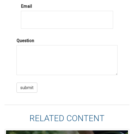
Email
Question
RELATED CONTENT