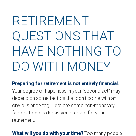
RETIREMENT
QUESTIONS THAT
HAVE NOTHING TO
DO WITH MONEY
Preparing for retirement is not entirely financial.
Your degree of happiness in your “second act” may
depend on some factors that don’t come with an
obvious price tag. Here are some non-monetary
factors to consider as you prepare for your
retirement.
What will you do with your time?
Too many people