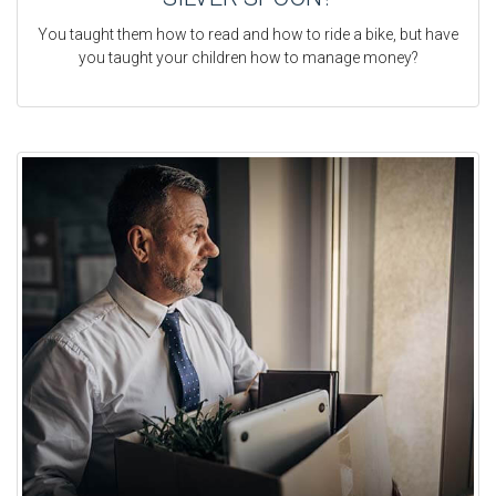
You taught them how to read and how to ride a bike, but have
you taught your children how to manage money?