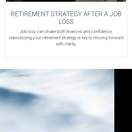
RETIREMENT STRATEGY AFTER A JOB
LOSS
Job loss can shake both finances and confidence,
reassessing your retirement strategy is key to moving forward
with clarity.