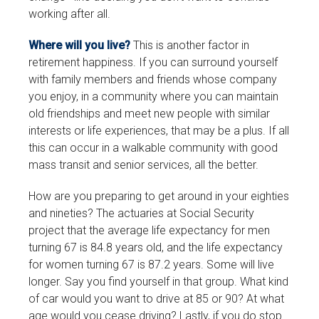
working after all.
Where will you live?
This is another factor in
retirement happiness. If you can surround yourself
with family members and friends whose company
you enjoy, in a community where you can maintain
old friendships and meet new people with similar
interests or life experiences, that may be a plus. If all
this can occur in a walkable community with good
mass transit and senior services, all the better.
How are you preparing to get around in your eighties
and nineties? The actuaries at Social Security
project that the average life expectancy for men
turning 67 is 84.8 years old, and the life expectancy
for women turning 67 is 87.2 years. Some will live
longer. Say you find yourself in that group. What kind
of car would you want to drive at 85 or 90? At what
age would you cease driving? Lastly, if you do stop