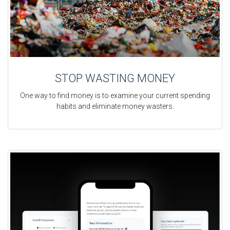
STOP WASTING MONEY
One way to find money is to examine your current spending
habits and eliminate money wasters.