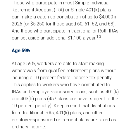
Those who participate in most Simple Individual
Retirement Account (IRA) or Simple 401(k) plans
can make a catch-up contribution of up to $4,000 in
2026 (or $5,250 for those aged 60, 61, 62, and 63).
And those who participate in traditional or Roth IRAs
1,2
can set aside an additional $1,100 a year.
Age 59½
At age 59½, workers are able to start making
withdrawals from qualified retirement plans without
incurring a 10 percent federal income tax penalty.
This applies to workers who have contributed to
IRAs and employer-sponsored plans, such as 401(k)
and 403(b) plans (457 plans are never subject to the
10 percent penalty). Keep in mind that distributions
from traditional IRAs, 401(k) plans, and other
employer-sponsored retirement plans are taxed as
ordinary income.