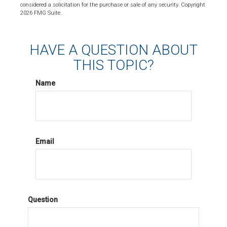
considered a solicitation for the purchase or sale of any security. Copyright
2026 FMG Suite.
HAVE A QUESTION ABOUT
THIS TOPIC?
Name
Email
Question