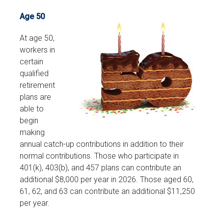
Age 50
At age 50,
workers in
certain
qualified
retirement
plans are
able to
begin
making
annual catch-up contributions in addition to their
normal contributions. Those who participate in
401(k), 403(b), and 457 plans can contribute an
additional $8,000 per year in 2026. Those aged 60,
61, 62, and 63 can contribute an additional $11,250
per year.