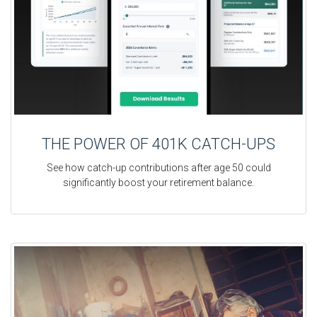
THE POWER OF 401K CATCH-UPS
See how catch-up contributions after age 50 could
significantly boost your retirement balance.