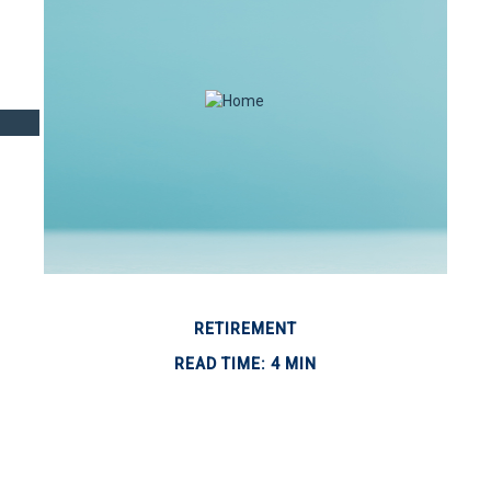
RETIREMENT
READ TIME: 4 MIN