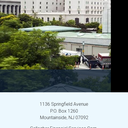
1136 Springfield Avenue
P.O. Box 1260
Mountainside,
NJ
07092