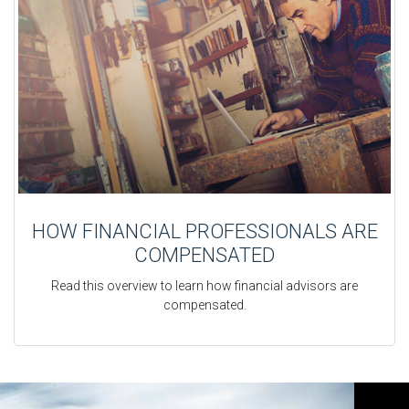
HOW FINANCIAL PROFESSIONALS ARE
COMPENSATED
Read this overview to learn how financial advisors are
compensated.