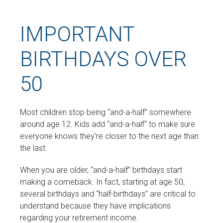
IMPORTANT
BIRTHDAYS OVER
50
Most children stop being “and-a-half” somewhere
around age 12. Kids add “and-a-half“ to make sure
everyone knows they’re closer to the next age than
the last.
When you are older, “and-a-half” birthdays start
making a comeback. In fact, starting at age 50,
several birthdays and “half-birthdays” are critical to
understand because they have implications
regarding your retirement income.