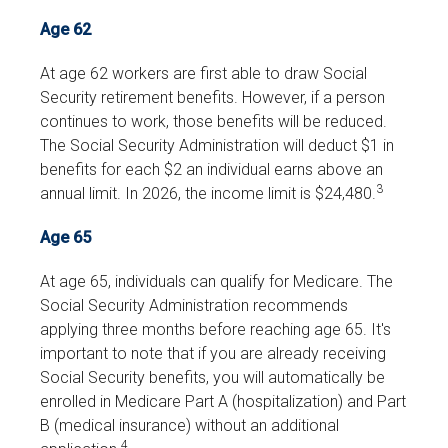
Age 62
At age 62 workers are first able to draw Social
Security retirement benefits. However, if a person
continues to work, those benefits will be reduced.
The Social Security Administration will deduct $1 in
benefits for each $2 an individual earns above an
3
annual limit. In 2026, the income limit is $24,480.
Age 65
At age 65, individuals can qualify for Medicare. The
Social Security Administration recommends
applying three months before reaching age 65. It's
important to note that if you are already receiving
Social Security benefits, you will automatically be
enrolled in Medicare Part A (hospitalization) and Part
B (medical insurance) without an additional
4