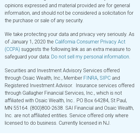
opinions expressed and material provided are for general
information, and should not be considered a solicitation for
the purchase or sale of any security.
We take protecting your data and privacy very seriously. As
of January 1, 2020 the
California Consumer Privacy Act
(CCPA)
suggests the following link as an extra measure to
safeguard your data:
Do not sell my personal information
.
Securities and Investment Advisory Services offered
through Osaic Wealth, Inc., Member
FINRA
,
SIPC
and
Registered Investment Advisor. Insurance services offered
through Gallagher Financial Services, Inc., which is not
affiliated with Osaic Wealth, Inc.. PO Box 64284, St Paul,
MN 55164. (800)800-2638. SAI Financial and Osaic Wealth,
Inc. are not affiliated entities. Service offered only where
licensed to do business. Currently licensed in NJ.