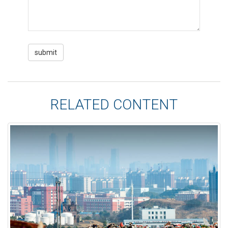
RELATED CONTENT