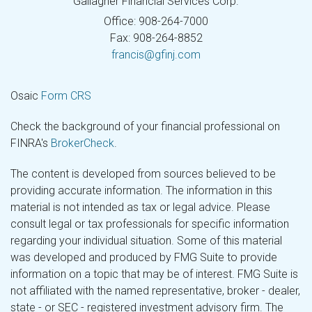
Gallagher Financial Services Corp.
Office: 908-264-7000
Fax: 908-264-8852
francis@gfinj.com
Osaic
Form CRS
Check the background of your financial professional on
FINRA's
BrokerCheck
.
The content is developed from sources believed to be
providing accurate information. The information in this
material is not intended as tax or legal advice. Please
consult legal or tax professionals for specific information
regarding your individual situation. Some of this material
was developed and produced by FMG Suite to provide
information on a topic that may be of interest. FMG Suite is
not affiliated with the named representative, broker - dealer,
state - or SEC - registered investment advisory firm. The