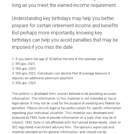
long as you meet the earned-income requirement.
Understanding key birthdays may help you better
prepare for certain retirement income and benefits.
But perhaps more importantly, knowing key
birthdays can help you avoid penalties that may be
imposed if you miss the date.
1. If you reach the age of 50 before the end of the calendar year.
2. IRS.gov, 2025
3. SSA.gov, 2025
4. SSA.gov, 2025. Individuals can decline Part B coverage because it
requires an additional premium payment.
5. SSA.gov, 2025
The content is developed from sources believed to be providing accurate
information. The information in this material is not intended as tax or
legal advice. It may not be used for the purpose of avoiding any federal tax
penalties. Please consult legal or tax professionals for specific information
regarding your individual situation. This material was developed and
produced by FMG Suite to provide information on a topic that may be of
interest. FMG Suite is not affiliated with the named broker-dealer, state- or
SEC-registered investment advisory firm. The opinions expressed and
material provided are for general information, and should not be