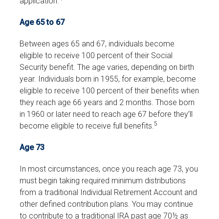
application.
Age 65 to 67
Between ages 65 and 67, individuals become
eligible to receive 100 percent of their Social
Security benefit. The age varies, depending on birth
year. Individuals born in 1955, for example, become
eligible to receive 100 percent of their benefits when
they reach age 66 years and 2 months. Those born
in 1960 or later need to reach age 67 before they’ll
5
become eligible to receive full benefits.
Age 73
In most circumstances, once you reach age 73, you
must begin taking required minimum distributions
from a traditional Individual Retirement Account and
other defined contribution plans. You may continue
to contribute to a traditional IRA past age 70½ as