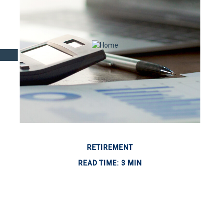
RETIREMENT
READ TIME: 3 MIN