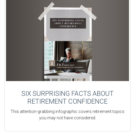
SIX SURPRISING FACTS ABOUT
RETIREMENT CONFIDENCE
This attention-grabbing infographic covers retirement topics
you may not have considered.