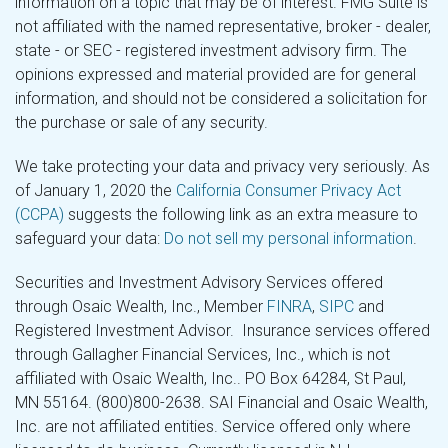
information on a topic that may be of interest. FMG Suite is
not affiliated with the named representative, broker - dealer,
state - or SEC - registered investment advisory firm. The
opinions expressed and material provided are for general
information, and should not be considered a solicitation for
the purchase or sale of any security.
We take protecting your data and privacy very seriously. As
of January 1, 2020 the
California Consumer Privacy Act
(CCPA)
suggests the following link as an extra measure to
safeguard your data:
Do not sell my personal information
.
Securities and Investment Advisory Services offered
through Osaic Wealth, Inc., Member
FINRA
,
SIPC
and
Registered Investment Advisor. Insurance services offered
through Gallagher Financial Services, Inc., which is not
affiliated with Osaic Wealth, Inc.. PO Box 64284, St Paul,
MN 55164. (800)800-2638. SAI Financial and Osaic Wealth,
Inc. are not affiliated entities. Service offered only where