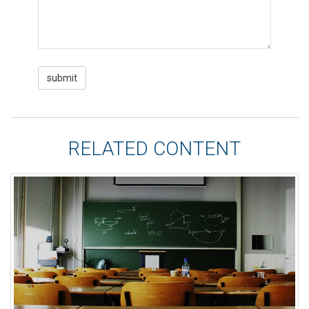
RELATED CONTENT