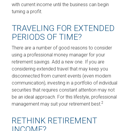
with current income until the business can begin
turning a profit.
TRAVELING FOR EXTENDED
PERIODS OF TIME?
There are a number of good reasons to consider
using a professional money manager for your
retirement savings. Add a new one. If you are
considering extended travel that may keep you
disconnected from current events (even modern
communication), investing in a portfolio of individual
securities that requires constant attention may not
be an ideal approach. For this lifestyle, professional
2
management may suit your retirement best.
RETHINK RETIREMENT
INCOME?