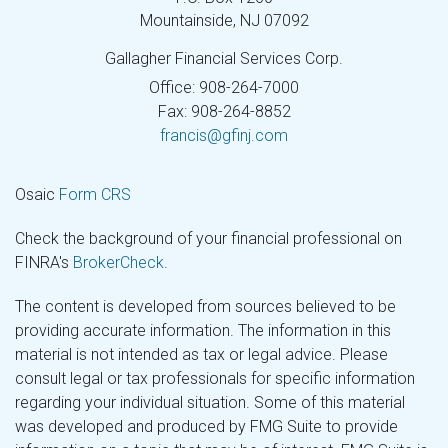
Mountainside,
NJ
07092
Gallagher Financial Services Corp.
Office: 908-264-7000
Fax: 908-264-8852
francis@gfinj.com
Osaic
Form CRS
Check the background of your financial professional on
FINRA's
BrokerCheck
.
The content is developed from sources believed to be
providing accurate information. The information in this
material is not intended as tax or legal advice. Please
consult legal or tax professionals for specific information
regarding your individual situation. Some of this material
was developed and produced by FMG Suite to provide