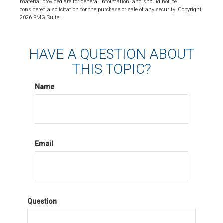
material provided are for general information, and should not be
considered a solicitation for the purchase or sale of any security. Copyright
2026 FMG Suite.
HAVE A QUESTION ABOUT
THIS TOPIC?
Name
Email
Question