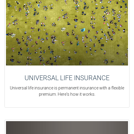
UNIVERSAL LIFE INSURANCE
Universal life insurance is permanent insurance with a flexible
premium. Here's how it works.