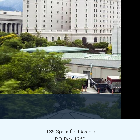
1136 Springfield Avenue
P.O. Box 1260