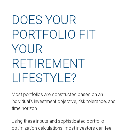
DOES YOUR
PORTFOLIO FIT
YOUR
RETIREMENT
LIFESTYLE?
Most portfolios are constructed based on an
individual's investment objective, risk tolerance, and
time horizon.
Using these inputs and sophisticated portfolio-
optimization calculations, most investors can feel