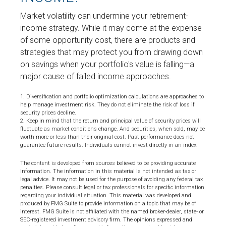
Market volatility can undermine your retirement-
income strategy. While it may come at the expense
of some opportunity cost, there are products and
strategies that may protect you from drawing down
on savings when your portfolio's value is falling—a
major cause of failed income approaches.
1. Diversification and portfolio optimization calculations are approaches to
help manage investment risk. They do not eliminate the risk of loss if
security prices decline.
2. Keep in mind that the return and principal value of security prices will
fluctuate as market conditions change. And securities, when sold, may be
worth more or less than their original cost. Past performance does not
guarantee future results. Individuals cannot invest directly in an index.
The content is developed from sources believed to be providing accurate
information. The information in this material is not intended as tax or
legal advice. It may not be used for the purpose of avoiding any federal tax
penalties. Please consult legal or tax professionals for specific information
regarding your individual situation. This material was developed and
produced by FMG Suite to provide information on a topic that may be of
interest. FMG Suite is not affiliated with the named broker-dealer, state- or
SEC-registered investment advisory firm. The opinions expressed and