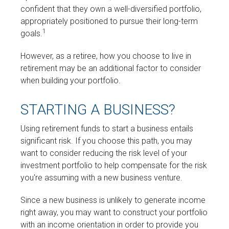
confident that they own a well-diversified portfolio,
appropriately positioned to pursue their long-term
1
goals.
However, as a retiree, how you choose to live in
retirement may be an additional factor to consider
when building your portfolio.
STARTING A BUSINESS?
Using retirement funds to start a business entails
significant risk. If you choose this path, you may
want to consider reducing the risk level of your
investment portfolio to help compensate for the risk
you're assuming with a new business venture.
Since a new business is unlikely to generate income
right away, you may want to construct your portfolio
with an income orientation in order to provide you