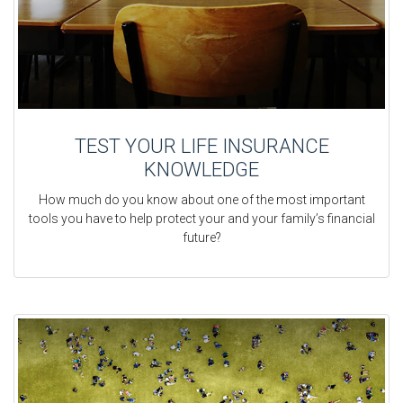
TEST YOUR LIFE INSURANCE
KNOWLEDGE
How much do you know about one of the most important
tools you have to help protect your and your family’s financial
future?