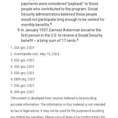
payments were considered “payback” to those
people who contributed to the program. Social
Security administrators believed these people
would not participate long enough to be vested for
8
monthly benefits.
In January 1937, Earnest Ackerman became the
first person in the U.S. to receive a Social Security
8
benefit – a lump sum of 17 cents.
1. SSA.gov, 2025
2. Investopedia.com, May 15, 2024
3. SSA.gov, 2025
4. SSA.gov, 2025
5. SSA.gov, 2025
6. EBRI.org, 2025
7. SSA.gov, 2025
8. SSA.gov, 2025
The content is developed from sources believed to be providing
accurate information. The information in this material is not intended
as tax or legal advice. It may not be used for the purpose of avoiding
any federal tax penalties. Please consult legal or tax professionals for