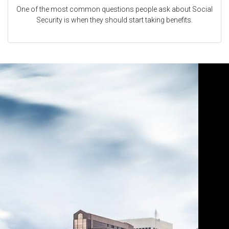
One of the most common questions people ask about Social
Security is when they should start taking benefits.