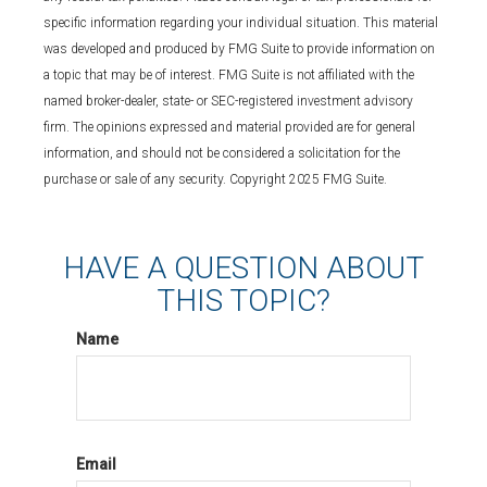
specific information regarding your individual situation. This material
was developed and produced by FMG Suite to provide information on
a topic that may be of interest. FMG Suite is not affiliated with the
named broker-dealer, state- or SEC-registered investment advisory
firm. The opinions expressed and material provided are for general
information, and should not be considered a solicitation for the
purchase or sale of any security. Copyright 2025 FMG Suite.
HAVE A QUESTION ABOUT
THIS TOPIC?
Name
Email