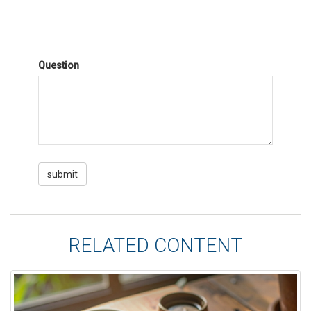
Question
RELATED CONTENT