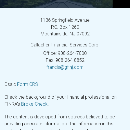
1136 Springfield Avenue
P.O. Box 1260
Mountainside,
NJ
07092
Gallagher Financial Services Corp.
Office: 908-264-7000
Fax: 908-264-8852
francis@gfinj.com
Osaic
Form CRS
Check the background of your financial professional on
FINRA's
BrokerCheck
.
The content is developed from sources believed to be
providing accurate information. The information in this