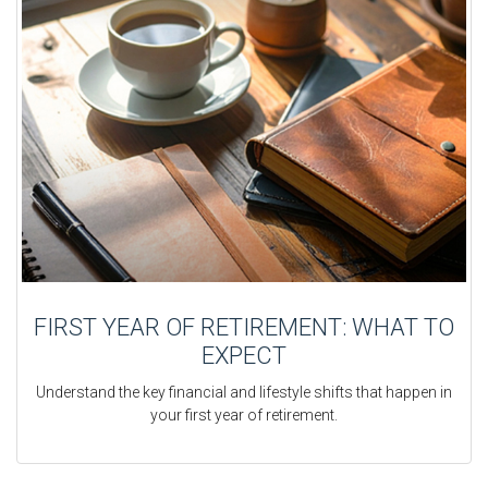
FIRST YEAR OF RETIREMENT: WHAT TO
EXPECT
Understand the key financial and lifestyle shifts that happen in
your first year of retirement.