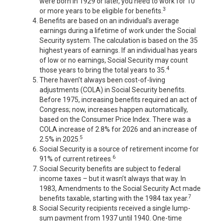
were born in 1929 or later, you need to work for 10
3
or more years to be eligible for benefits.
Benefits are based on an individual’s average
earnings during a lifetime of work under the Social
Security system. The calculation is based on the 35
highest years of earnings. If an individual has years
of low or no earnings, Social Security may count
4
those years to bring the total years to 35.
There haven’t always been cost-of-living
adjustments (COLA) in Social Security benefits.
Before 1975, increasing benefits required an act of
Congress; now, increases happen automatically,
based on the Consumer Price Index. There was a
COLA increase of 2.8% for 2026 and an increase of
5
2.5% in 2025.
Social Security is a source of retirement income for
6
91% of current retirees.
Social Security benefits are subject to federal
income taxes – but it wasn’t always that way. In
1983, Amendments to the Social Security Act made
7
benefits taxable, starting with the 1984 tax year.
Social Security recipients received a single lump-
sum payment from 1937 until 1940. One-time