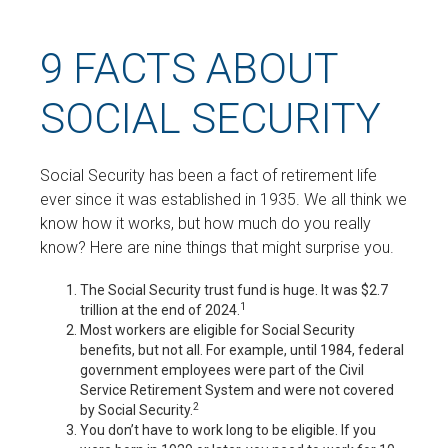
9 FACTS ABOUT
SOCIAL SECURITY
Social Security has been a fact of retirement life
ever since it was established in 1935. We all think we
know how it works, but how much do you really
know? Here are nine things that might surprise you.
The Social Security trust fund is huge. It was $2.7
1
trillion at the end of 2024.
Most workers are eligible for Social Security
benefits, but not all. For example, until 1984, federal
government employees were part of the Civil
Service Retirement System and were not covered
2
by Social Security.
You don’t have to work long to be eligible. If you