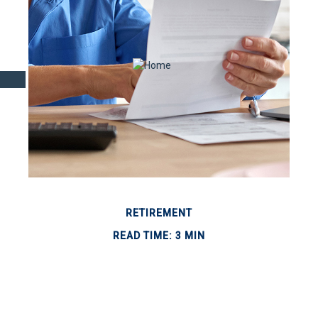
RETIREMENT
READ TIME: 3 MIN