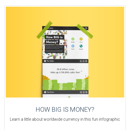
HOW BIG IS MONEY?
Learn a little about worldwide currency in this fun infographic