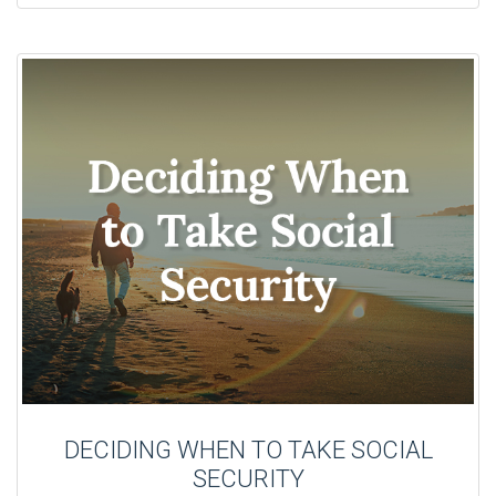
DECIDING WHEN TO TAKE SOCIAL
SECURITY