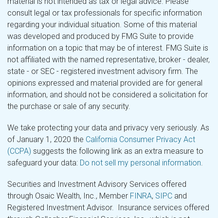
material is not intended as tax or legal advice. Please
consult legal or tax professionals for specific information
regarding your individual situation. Some of this material
was developed and produced by FMG Suite to provide
information on a topic that may be of interest. FMG Suite is
not affiliated with the named representative, broker - dealer,
state - or SEC - registered investment advisory firm. The
opinions expressed and material provided are for general
information, and should not be considered a solicitation for
the purchase or sale of any security.
We take protecting your data and privacy very seriously. As
of January 1, 2020 the
California Consumer Privacy Act
(CCPA)
suggests the following link as an extra measure to
safeguard your data:
Do not sell my personal information
.
Securities and Investment Advisory Services offered
through Osaic Wealth, Inc., Member
FINRA
,
SIPC
and
Registered Investment Advisor. Insurance services offered