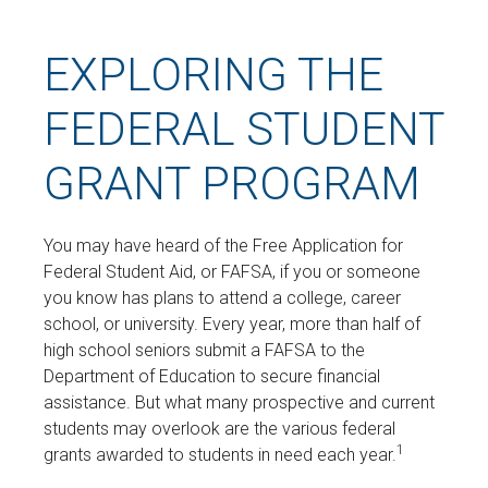
EXPLORING THE
FEDERAL STUDENT
GRANT PROGRAM
You may have heard of the Free Application for
Federal Student Aid, or FAFSA, if you or someone
you know has plans to attend a college, career
school, or university. Every year, more than half of
high school seniors submit a FAFSA to the
Department of Education to secure financial
assistance. But what many prospective and current
students may overlook are the various federal
1
grants awarded to students in need each year.