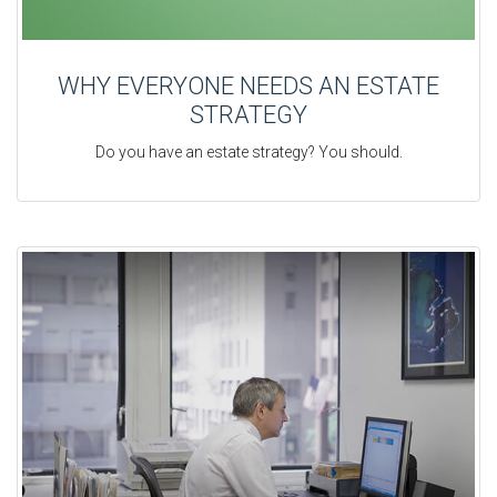
WHY EVERYONE NEEDS AN ESTATE
STRATEGY
Do you have an estate strategy? You should.