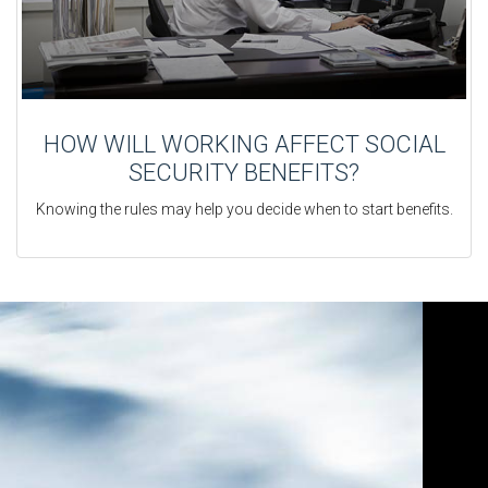
HOW WILL WORKING AFFECT SOCIAL
SECURITY BENEFITS?
Knowing the rules may help you decide when to start benefits.