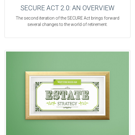
SECURE ACT 2.0: AN OVERVIEW
The second iteration of the SECURE Act brings forward
several changes to the world of retirement.