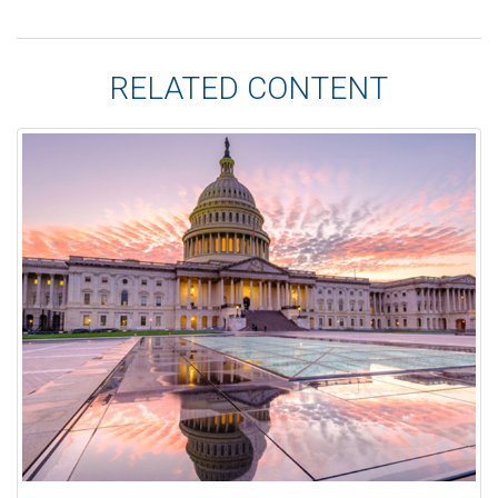
RELATED CONTENT