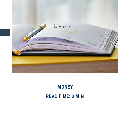
MONEY
READ TIME: 3 MIN