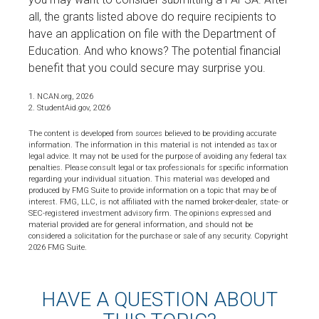
all, the grants listed above do require recipients to
have an application on file with the Department of
Education. And who knows? The potential financial
benefit that you could secure may surprise you.
1. NCAN.org, 2026
2. StudentAid.gov, 2026
The content is developed from sources believed to be providing accurate
information. The information in this material is not intended as tax or
legal advice. It may not be used for the purpose of avoiding any federal tax
penalties. Please consult legal or tax professionals for specific information
regarding your individual situation. This material was developed and
produced by FMG Suite to provide information on a topic that may be of
interest. FMG, LLC, is not affiliated with the named broker-dealer, state- or
SEC-registered investment advisory firm. The opinions expressed and
material provided are for general information, and should not be
considered a solicitation for the purchase or sale of any security. Copyright
2026 FMG Suite.
HAVE A QUESTION ABOUT