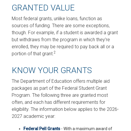
GRANTED VALUE
Most federal grants, unlike loans, function as
sources of funding. There are some exceptions,
though. For example, if a student is awarded a grant
but withdraws from the program in which they’re
enrolled, they may be required to pay back all or a
2
portion of that grant.
KNOW YOUR GRANTS
The Department of Education offers multiple aid
packages as part of the Federal Student Grant
Program. The following three are granted most
often, and each has different requirements for
eligibility. The information below applies to the 2026-
2027 academic year:
Federal Pell Grants
- With a maximum award of