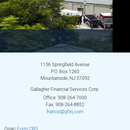
1136 Springfield Avenue
P.O. Box 1260
Mountainside,
NJ
07092
Gallagher Financial Services Corp.
Office: 908-264-7000
Fax: 908-264-8852
francis@gfinj.com
Osaic
Form CRS