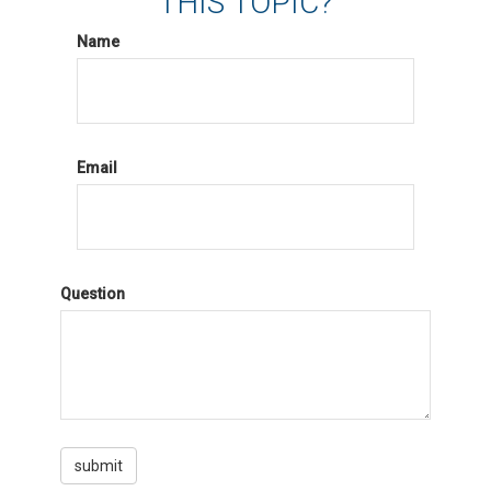
THIS TOPIC?
Name
Email
Question