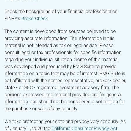
Check the background of your financial professional on
FINRA's
BrokerCheck
.
The content is developed from sources believed to be
providing accurate information. The information in this
material is not intended as tax or legal advice. Please
consult legal or tax professionals for specific information
regarding your individual situation. Some of this material
was developed and produced by FMG Suite to provide
information on a topic that may be of interest. FMG Suite is
not affiliated with the named representative, broker - dealer,
state - or SEC - registered investment advisory firm. The
opinions expressed and material provided are for general
information, and should not be considered a solicitation for
the purchase or sale of any security.
We take protecting your data and privacy very seriously. As
of January 1, 2020 the
California Consumer Privacy Act