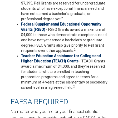
$7,395, Pell Grants are reserved for undergraduate
students who have exceptional financial need and
have not earned a bachelor’s, graduate, or
2
professional degree yet.
Federal Supplemental Educational Opportunity
Grants (FSEO)
- FSEO Grants award a maximum of
$4,000 to those who demonstrate exceptional need
and have not yet earned a bachelor’s or graduate
degree. FSEO Grants also give priority to Pell Grant
2
recipients over other applicants.
Teacher Education Assistance for College and
Higher Education (TEACH) Grants
- TEACH Grants
award a maximum of $4,000, and they’re reserved
for students who are enrolled in teaching
preparation programs and agree to teach for a
minimum of 4 years at the elementary or secondary
2
school level in a high-need field.
FAFSA REQUIRED
No matter who you are or your financial situation,
you may want to consider submitting a FAFSA. After