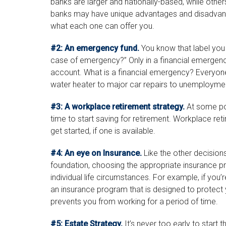
banks are larger and nationally-based, while othe
banks may have unique advantages and disadvanta
what each one can offer you.
#2: An emergency fund.
You know that label you 
case of emergency?” Only in a financial emergen
account. What is a financial emergency? Everyone’s
water heater to major car repairs to unemploymen
#3: A workplace retirement strategy.
At some poi
time to start saving for retirement. Workplace re
get started, if one is available.
#4: An eye on Insurance.
Like the other decisions
foundation, choosing the appropriate insurance p
individual life circumstances. For example, if you’
an insurance program that is designed to protect
prevents you from working for a period of time.
#5: Estate Strategy.
It’s never too early to start