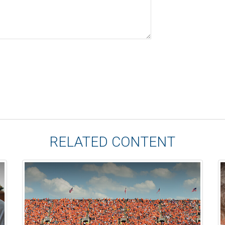
RELATED CONTENT