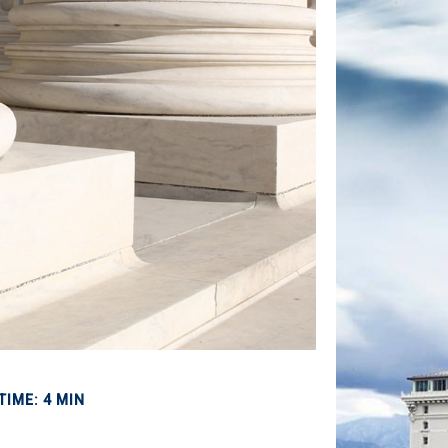
TIME: 4 MIN