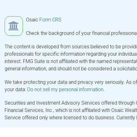
Osaic
Form CRS
Check the background of your financial professiona
The content is developed from sources believed to be providing
professionals for specific information regarding your individ
interest. FMG Suite is not affiliated with the named representa
general information, and should not be considered a solicitatio
We take protecting your data and privacy very seriously. As o
your data:
Do not sell my personal information
.
Securities and Investment Advisory Services offered through
Financial Services, Inc., which is not affiliated with Osaic Wea
Service offered only where licensed to do business. Currently 