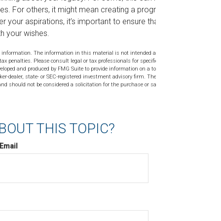
es. For others, it might mean creating a program
 your aspirations, it’s important to ensure that
th your wishes.
 information. The information in this material is not intended as tax or
tax penalties. Please consult legal or tax professionals for specific
veloped and produced by FMG Suite to provide information on a topic
ker-dealer, state- or SEC-registered investment advisory firm. The
nd should not be considered a solicitation for the purchase or sale of
BOUT THIS TOPIC?
Email