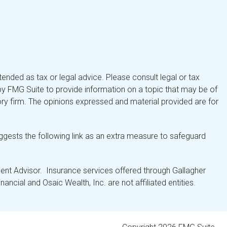
tended as tax or legal advice. Please consult legal or tax
by FMG Suite to provide information on a topic that may be of
isory firm. The opinions expressed and material provided are for
gests the following link as an extra measure to safeguard
nt Advisor. Insurance services offered through Gallagher
ancial and Osaic Wealth, Inc. are not affiliated entities.