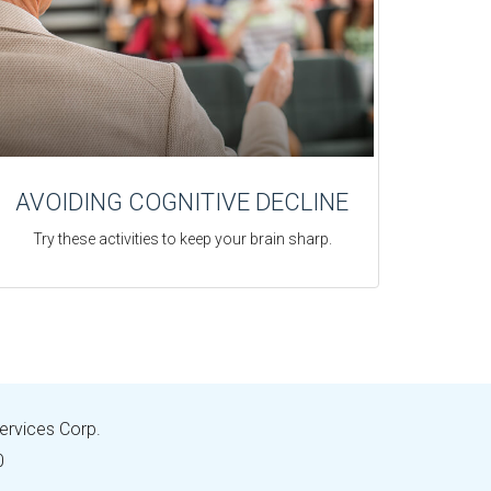
AVOIDING COGNITIVE DECLINE
Try these activities to keep your brain sharp.
Services Corp.
0