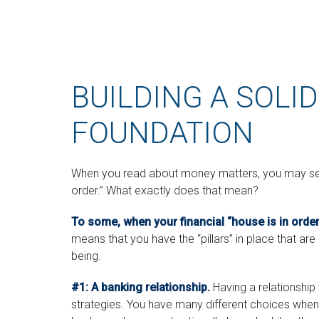
BUILDING A SOLID
FOUNDATION
When you read about money matters, you may see t
order.” What exactly does that mean?
To some, when your financial “house is in order,”
means that you have the “pillars” in place that are
being.
#1: A banking relationship.
Having a relationship 
strategies. You have many different choices when