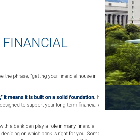
 FINANCIAL
he phrase, “getting your financial house in
 it means it is built on a solid foundation.
It
 designed to support your long-term financial well-
with a bank can play a role in many financial
 deciding on which bank is right for you. Some