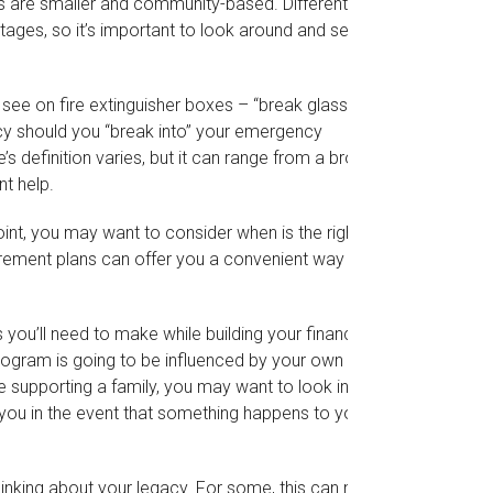
rs are smaller and community-based. Different
ges, so it’s important to look around and see
see on fire extinguisher boxes – “break glass in
cy should you “break into” your emergency
 definition varies, but it can range from a broken
t help.
nt, you may want to consider when is the right
tirement plans can offer you a convenient way to
 you’ll need to make while building your financial
rogram is going to be influenced by your own
re supporting a family, you may want to look into
 you in the event that something happens to you or
 thinking about your legacy. For some, this can mean