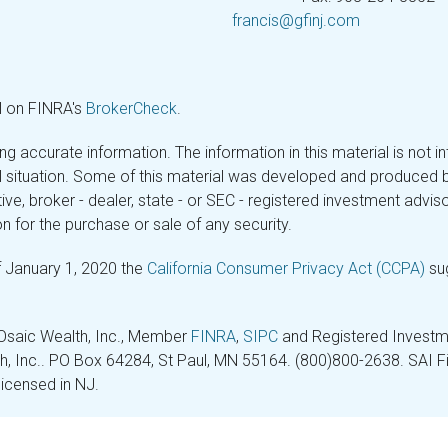
francis@gfinj.com
l on FINRA's
BrokerCheck
.
 accurate information. The information in this material is not in
ual situation. Some of this material was developed and produced 
tive, broker - dealer, state - or SEC - registered investment adv
n for the purchase or sale of any security.
f January 1, 2020 the
California Consumer Privacy Act (CCPA)
sug
 Osaic Wealth, Inc., Member
FINRA
,
SIPC
and Registered Investme
lth, Inc.. PO Box 64284, St Paul, MN 55164. (800)800-2638. SAI Fin
licensed in NJ.