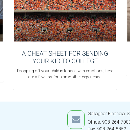
A CHEAT SHEET FOR SENDING
YOUR KID TO COLLEGE
Dropping off your child is loaded with emotions; here
are a few tips for a smoother experience.
Gallagher Financial 
Office: 908-264-700
Fax: 908-264-8852