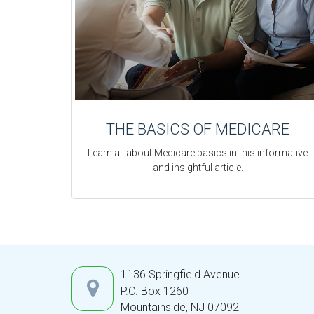
THE BASICS OF MEDICARE
Learn all about Medicare basics in this informative
and insightful article.
1136 Springfield Avenue
P.O. Box 1260
Mountainside,
NJ
07092