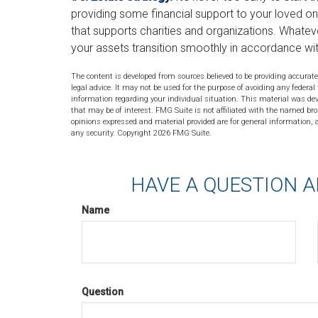
providing some financial support to your loved on
that supports charities and organizations. Whatever
your assets transition smoothly in accordance wi
The content is developed from sources believed to be providing accurate
legal advice. It may not be used for the purpose of avoiding any federal 
information regarding your individual situation. This material was de
that may be of interest. FMG Suite is not affiliated with the named bro
opinions expressed and material provided are for general information, a
any security. Copyright
2026 FMG Suite.
HAVE A QUESTION A
Name
Question