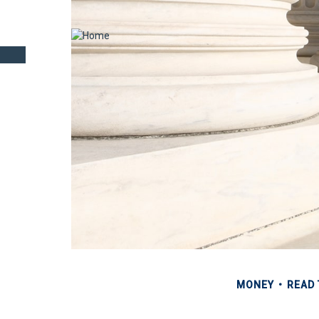
MONEY
READ 