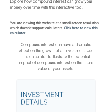
Explore how compound interest can grow your
money over time with this interactive tool.
You are viewing this website at a small screen resolution
which doesn't support calculators.
Click here to view this
calculator.
Compound interest can have a dramatic
effect on the growth of an investment. Use
this calculator to illustrate the potential
impact of compound interest on the future
value of your assets.
INVESTMENT
DETAILS