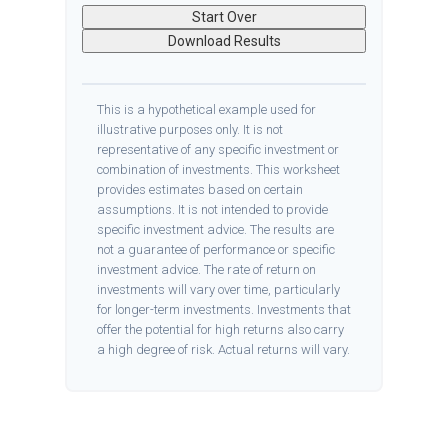
Start Over
Download Results
This is a hypothetical example used for
illustrative purposes only. It is not
representative of any specific investment or
combination of investments. This worksheet
provides estimates based on certain
assumptions. It is not intended to provide
specific investment advice. The results are
not a guarantee of performance or specific
investment advice. The rate of return on
investments will vary over time, particularly
for longer-term investments. Investments that
offer the potential for high returns also carry
a high degree of risk. Actual returns will vary.