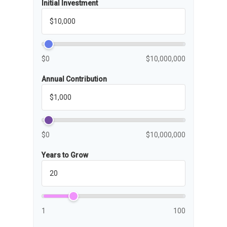
Initial Investment
$0
$10,000,000
Annual Contribution
$0
$10,000,000
Years to Grow
1
100