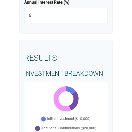
Annual Interest Rate (%)
RESULTS
INVESTMENT BREAKDOWN