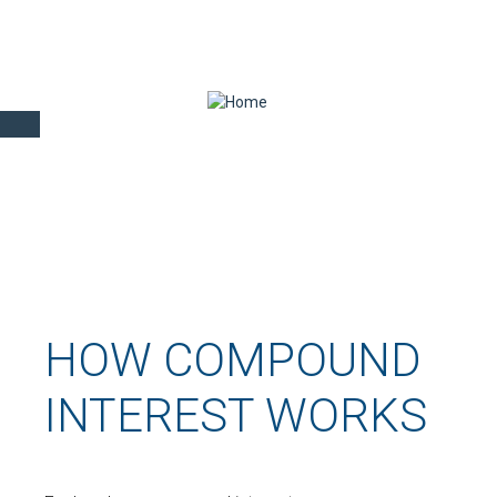
HOW COMPOUND
INTEREST WORKS