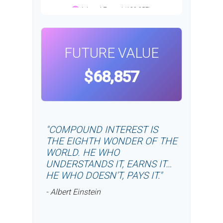
FUTURE VALUE
$68,857
"COMPOUND INTEREST IS
THE EIGHTH WONDER OF THE
WORLD. HE WHO
UNDERSTANDS IT, EARNS IT…
HE WHO DOESN'T, PAYS IT."
- Albert Einstein