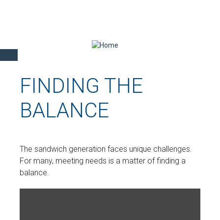
FINDING THE
BALANCE
The sandwich generation faces unique challenges.
For many, meeting needs is a matter of finding a
balance.