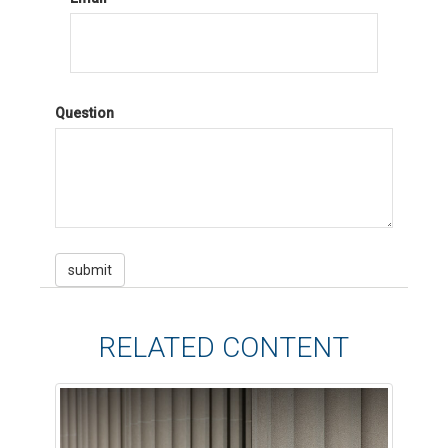
Question
RELATED CONTENT