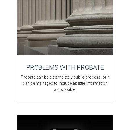
PROBLEMS WITH PROBATE
Probate can be a completely public process, or it
can be managed to include as little information
as possible.