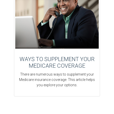
WAYS TO SUPPLEMENT YOUR
MEDICARE COVERAGE
There are numerous ways to supplement your
Medicare insurance coverage. This article helps
you explore your options.