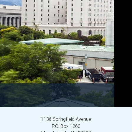
1136 Springfield Avenue
P.O. Box 1260