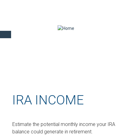
IRA INCOME
Estimate the potential monthly income your IRA
balance could generate in retirement.