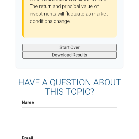
The return and principal value of
investments will fluctuate as market
conditions change.
Start Over
Download Results
HAVE A QUESTION ABOUT
THIS TOPIC?
Name
Email