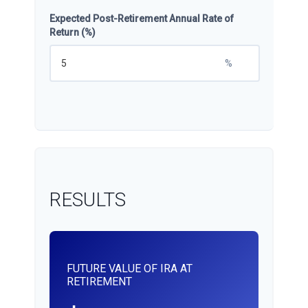
Expected Post-Retirement Annual Rate of
Return (%)
%
RESULTS
FUTURE VALUE OF IRA AT
RETIREMENT