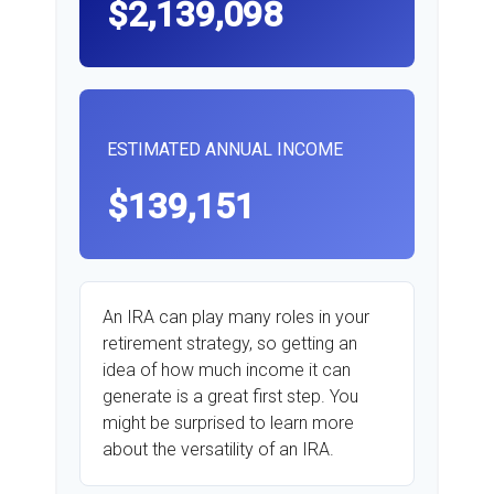
$2,139,098
ESTIMATED ANNUAL INCOME
$139,151
An IRA can play many roles in your
retirement strategy, so getting an
idea of how much income it can
generate is a great first step. You
might be surprised to learn more
about the versatility of an IRA.