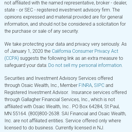
not affiliated with the named representative, broker - dealer,
state - or SEC - registered investment advisory firm. The
opinions expressed and material provided are for general
information, and should not be considered a solicitation for
the purchase or sale of any security.
We take protecting your data and privacy very seriously. As
of January 1, 2020 the
California Consumer Privacy Act
(CCPA)
suggests the following link as an extra measure to
safeguard your data:
Do not sell my personal information
.
Securities and Investment Advisory Services offered
through Osaic Wealth, Inc., Member
FINRA
,
SIPC
and
Registered Investment Advisor. Insurance services offered
through Gallagher Financial Services, Inc., which is not
affiliated with Osaic Wealth, Inc.. PO Box 64284, St Paul,
MN 55164. (800)800-2638. SAI Financial and Osaic Wealth,
Inc. are not affiliated entities. Service offered only where
licensed to do business. Currently licensed in NJ.