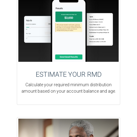
ESTIMATE YOUR RMD
Calculate your required minimum distribution
amount based on your account balance and age.