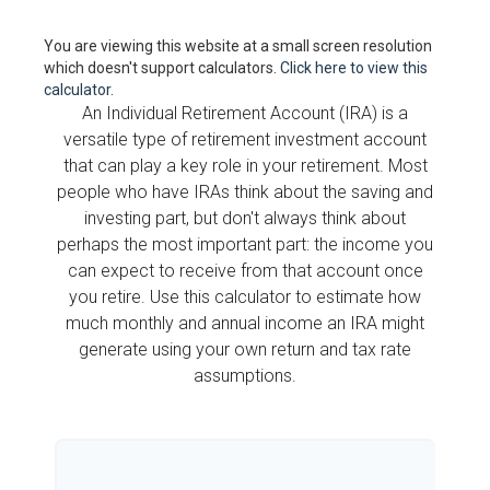
You are viewing this website at a small screen resolution
which doesn't support calculators.
Click here to view this
calculator.
An Individual Retirement Account (IRA) is a
versatile type of retirement investment account
that can play a key role in your retirement. Most
people who have IRAs think about the saving and
investing part, but don't always think about
perhaps the most important part: the income you
can expect to receive from that account once
you retire. Use this calculator to estimate how
much monthly and annual income an IRA might
generate using your own return and tax rate
assumptions.