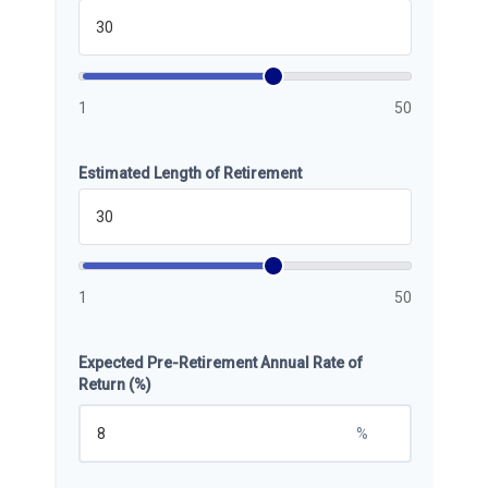
1
50
Estimated Length of Retirement
1
50
Expected Pre-Retirement Annual Rate of
Return (%)
%