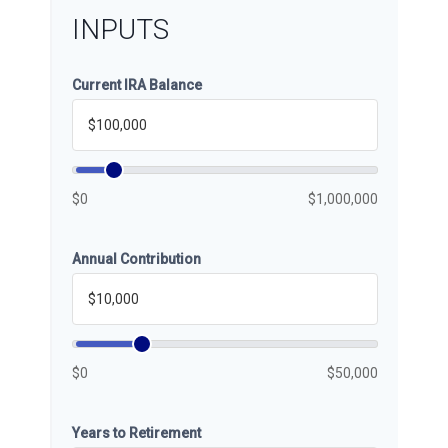
INPUTS
Current IRA Balance
$0
$1,000,000
Annual Contribution
$0
$50,000
Years to Retirement