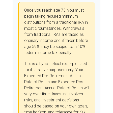
Once you reach age 73, you must
begin taking required minimum
distributions from a traditional IRA in
most circumstances. Withdrawals
from traditional IRAs are taxed as
ordinary income and, if taken before
age 59½, may be subject to a 10%
federal income tax penalty.
This is a hypothetical example used
for illustrative purposes only. Your
Expected Pre-Retirement Annual
Rate of Return and Expected Post-
Retirement Annual Rate of Return will
vary over time. Investing involves
risks, and investment decisions
should be based on your own goals,
time horizon, and tolerance for risk.