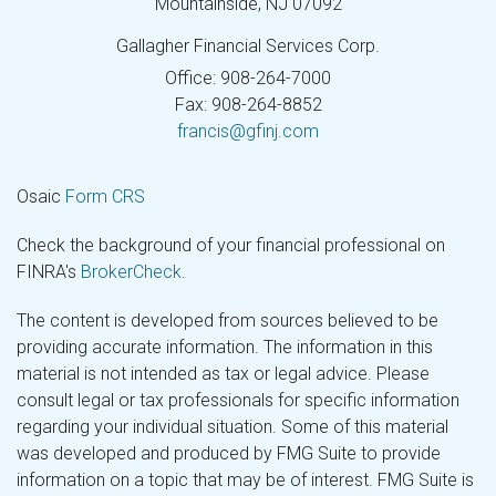
Mountainside,
NJ
07092
Gallagher Financial Services Corp.
Office: 908-264-7000
Fax: 908-264-8852
francis@gfinj.com
Osaic
Form CRS
Check the background of your financial professional on
FINRA's
BrokerCheck
.
The content is developed from sources believed to be
providing accurate information. The information in this
material is not intended as tax or legal advice. Please
consult legal or tax professionals for specific information
regarding your individual situation. Some of this material
was developed and produced by FMG Suite to provide
information on a topic that may be of interest. FMG Suite is