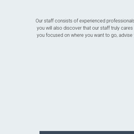
Our staff consists of experienced professional
you will also discover that our staff truly car
you focused on where you want to go, advise y