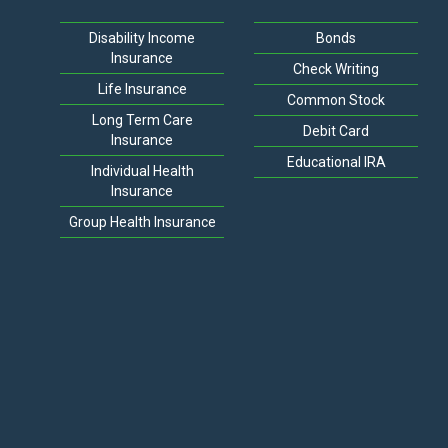
Disability Income
Bonds
Insurance
Check Writing
Life Insurance
Common Stock
Long Term Care
Debit Card
Insurance
Educational IRA
Individual Health
Insurance
Group Health Insurance