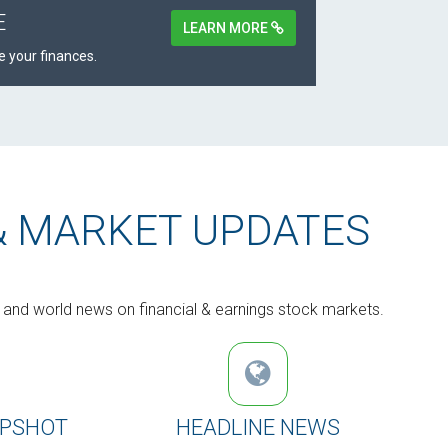
E
LEARN MORE
 your finances.
& MARKET UPDATES
s and world news on financial & earnings stock markets.
APSHOT
HEADLINE NEWS