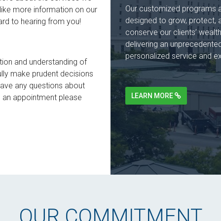
Our customized programs 
like more information on our
designed to grow, protect, 
ard to hearing from you!
conserve our clients’ wealt
delivering an unprecedented
personalized service and ex
tion and understanding of
sfully make prudent decisions
 have any questions about
LEARN MORE
le an appointment please
OUR COMMITMENT