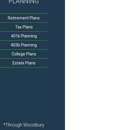
PLANNING
Retirement Plans
Tax Plans
401k Planning
403b Planning
College Plans
Estate Plans
*Through Woodbury