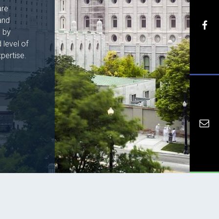
are
and
h by
 level of
pertise.