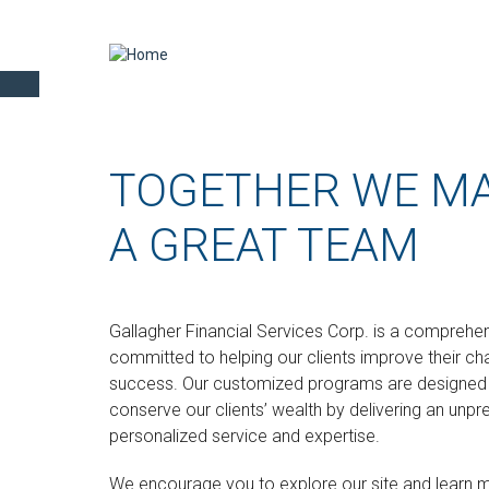
TOGETHER WE M
A GREAT TEAM
Gallagher Financial Services Corp.
is a comprehens
committed to helping our clients improve their ch
success. Our customized programs are designed t
conserve our clients’ wealth by delivering an unpr
personalized service and expertise.
We encourage you to explore our site and learn 