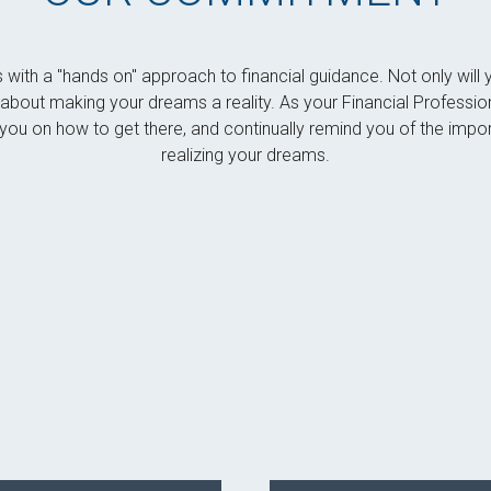
s with a "hands on" approach to financial guidance. Not only wi
es about making your dreams a reality. As your Financial Professio
ou on how to get there, and continually remind you of the impor
realizing your dreams.