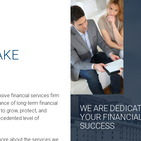
AKE
ive financial services firm
ance of long-term financial
WE ARE DEDICA
o grow, protect, and
YOUR FINANCIA
ecedented level of
SUCCESS
more about the services we