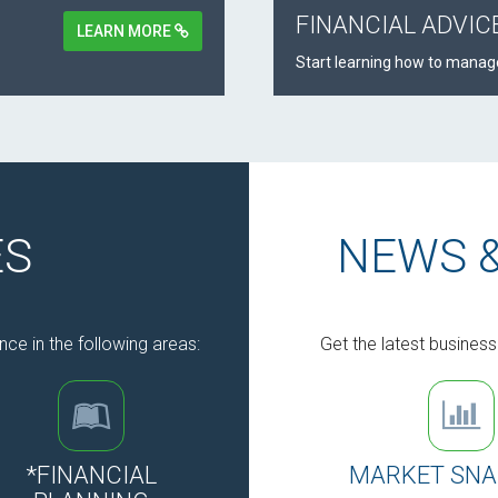
FINANCIAL ADVIC
LEARN MORE
Start learning how to manage
ES
NEWS 
nce in the following areas:
Get the latest busines
*FINANCIAL
MARKET SN