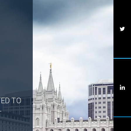
TED TO
L