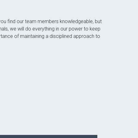
ll you find our team members knowledgeable, but
nals, we will do everything in our power to keep
tance of maintaining a disciplined approach to