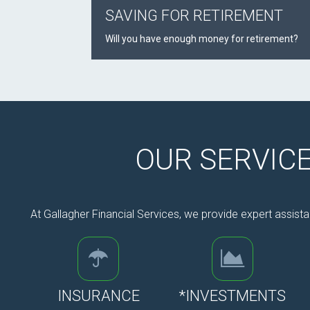
SAVING FOR RETIREMENT
Will you have enough money for retirement?
OUR SERVIC
At Gallagher Financial Services, we provide expert assista
INSURANCE
*INVESTMENTS