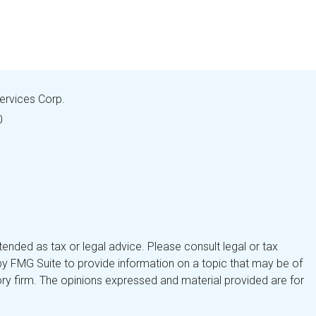
Services Corp.
0
tended as tax or legal advice. Please consult legal or tax
by FMG Suite to provide information on a topic that may be of
isory firm. The opinions expressed and material provided are for