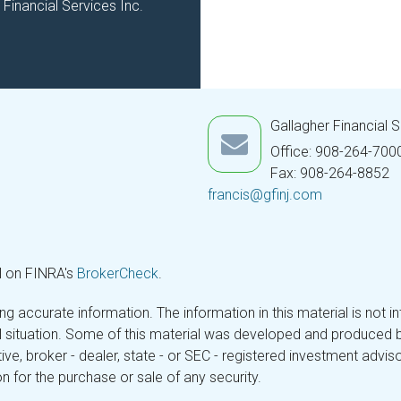
Financial Services Inc.
Gallagher Financial 
Office: 908-264-700
Fax: 908-264-8852
francis@gfinj.com
l on FINRA's
BrokerCheck
.
 accurate information. The information in this material is not in
ual situation. Some of this material was developed and produced 
tive, broker - dealer, state - or SEC - registered investment adv
n for the purchase or sale of any security.