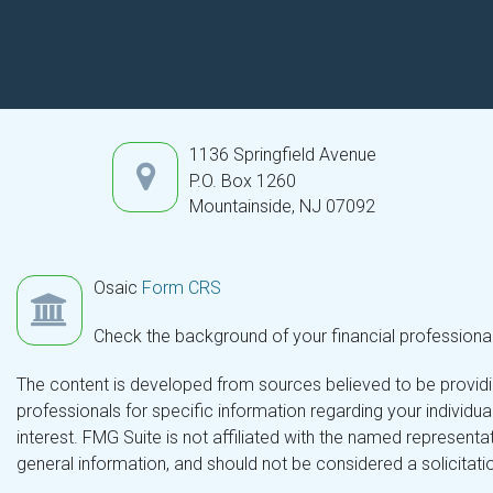
1136 Springfield Avenue
P.O. Box 1260
Mountainside,
NJ
07092
Osaic
Form CRS
Check the background of your financial professiona
The content is developed from sources believed to be providing
professionals for specific information regarding your individ
interest. FMG Suite is not affiliated with the named representa
general information, and should not be considered a solicitatio