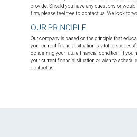
provide. Should you have any questions or would 
firm, please feel free to contact us. We look forw
OUR PRINCIPLE
Our company is based on the principle that educa
your current financial situation is vital to succes
concerning your future financial condition. If you
your current financial situation or wish to schedu
contact us.