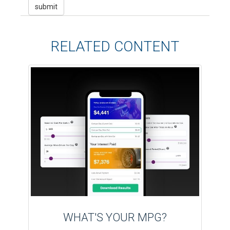
RELATED CONTENT
WHAT'S YOUR MPG?