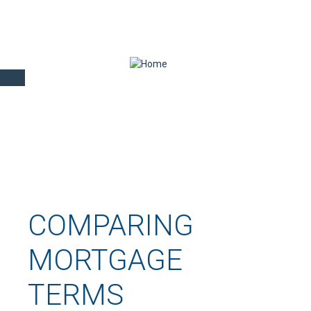
COMPARING
MORTGAGE
TERMS