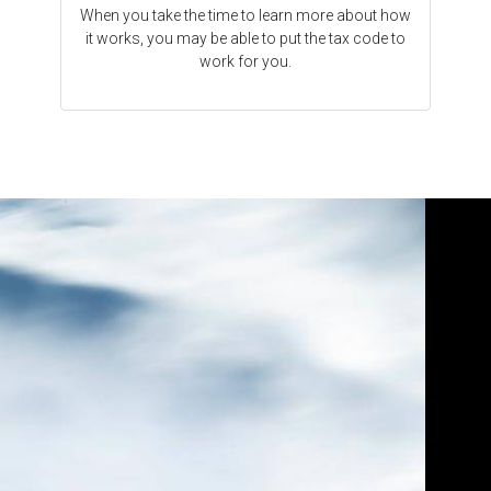
When you take the time to learn more about how
it works, you may be able to put the tax code to
work for you.