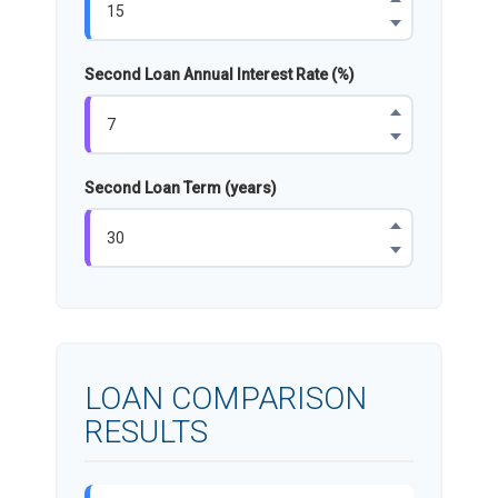
Second Loan Annual Interest Rate (%)
Second Loan Term (years)
LOAN COMPARISON
RESULTS