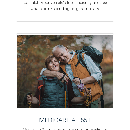
Calculate your vehicle's fuel efficiency and see
what you're spending on gas annually.
MEDICARE AT 65+
65 or older? It may be time to enroll in Medicare.