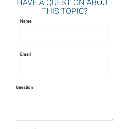
HAVE A QUESTION ABOUT
THIS TOPIC?
Name
Email
Question