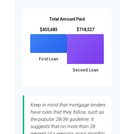
Total Amount Paid
$455,683
$718,527
First Loan
Second Loan
Keep in mind that mortgage lenders
have rules that they follow, such as
the popular 28/36 guideline. It
suggests that no more than 28
percent of a person's gross monthly