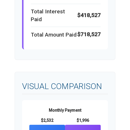
Total Interest
$418,527
Paid
$718,527
Total Amount Paid
VISUAL COMPARISON
Monthly Payment
$2,532
$1,996