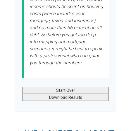
income should be spent on housing
costs (which includes your
mortgage, taxes, and insurance)
and no more than 36 percent on all
debt. So before you get too deep
into mapping out mortgage
scenarios, it might be best to speak
with a professional who can guide
you through the numbers.
Start Over
Download Results