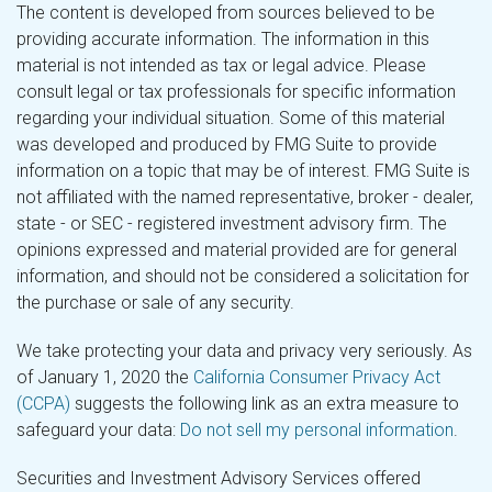
The content is developed from sources believed to be
providing accurate information. The information in this
material is not intended as tax or legal advice. Please
consult legal or tax professionals for specific information
regarding your individual situation. Some of this material
was developed and produced by FMG Suite to provide
information on a topic that may be of interest. FMG Suite is
not affiliated with the named representative, broker - dealer,
state - or SEC - registered investment advisory firm. The
opinions expressed and material provided are for general
information, and should not be considered a solicitation for
the purchase or sale of any security.
We take protecting your data and privacy very seriously. As
of January 1, 2020 the
California Consumer Privacy Act
(CCPA)
suggests the following link as an extra measure to
safeguard your data:
Do not sell my personal information
.
Securities and Investment Advisory Services offered