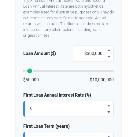
The First Loan Annual Interest Rate and Second
Loan Annual Interest Rate are both hypothetical
examples used for illustrative purposes only. They do
not represent any specific mortgage rate. Actual
returns will fluctuate. The illustration does not take
into account any other factors, including loan
origination fees.
Loan Amount ($)
$50,000
$10,000,000
First Loan Annual Interest Rate (%)
First Loan Term (years)