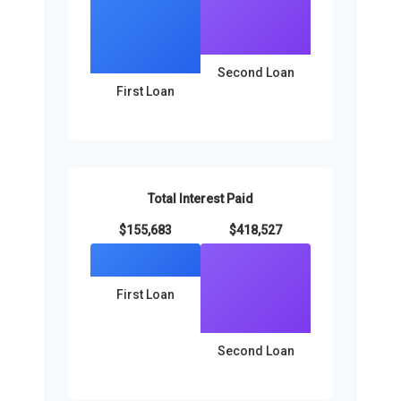
Second Loan
First Loan
Total Interest Paid
$155,683
$418,527
First Loan
Second Loan