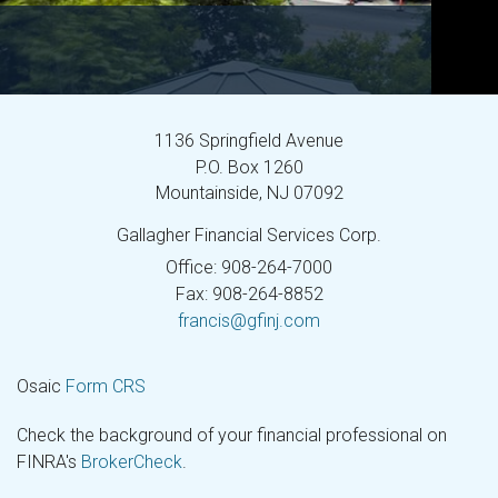
1136 Springfield Avenue
P.O. Box 1260
Mountainside,
NJ
07092
Gallagher Financial Services Corp.
Office: 908-264-7000
Fax: 908-264-8852
francis@gfinj.com
Osaic
Form CRS
Check the background of your financial professional on
FINRA's
BrokerCheck
.