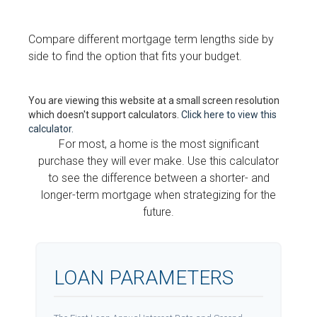
Compare different mortgage term lengths side by
side to find the option that fits your budget.
You are viewing this website at a small screen resolution
which doesn't support calculators.
Click here to view this
calculator.
For most, a home is the most significant
purchase they will ever make. Use this calculator
to see the difference between a shorter- and
longer-term mortgage when strategizing for the
future.
LOAN PARAMETERS