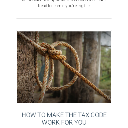
Read to learn if you’re eligible.
HOW TO MAKE THE TAX CODE
WORK FOR YOU