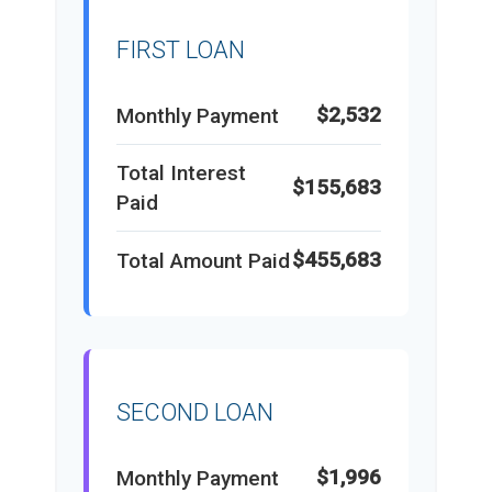
FIRST LOAN
$2,532
Monthly Payment
Total Interest
$155,683
Paid
$455,683
Total Amount Paid
SECOND LOAN
$1,996
Monthly Payment